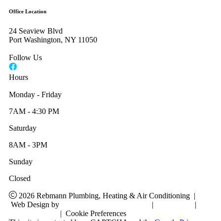
Office Location
24 Seaview Blvd
Port Washington, NY 11050
Follow Us
Hours
Monday - Friday
7AM - 4:30 PM
Saturday
8AM - 3PM
Sunday
Closed
2026 Rebmann Plumbing, Heating & Air Conditioning
|
Web Design by
RYNO Strategic Solutions
|
Disclaimer
|
Privacy Policy
|
Cookie Preferences