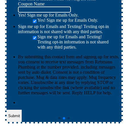
Coupon Name
Yes! Sign me up for Emails Only.
Yes! Sign me up for Emails Only.
Sign me up for Emails and Texting! Texting opt-in
information is not shared with any third parties.
Sign me up for Emails and Texting!
Texting opt-in information is not shared
with any third parties.
By submitting this contact form and signing up for texts,
you consent to receive text messages from Rebmann
Plumbing at the number provided, including messages
sent by auto dialer. Consent is not a condition of
purchase. Msg & data rates may apply. Msg frequency
varies. Unsubscribe at any time by replying STOP or
clicking the unsubscribe link (where available) and no
further messages will be sent. Reply HELP for help.
Submit