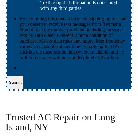
Texting opt-in information is not shared
with any third parties.
By submitting this contact form and signing up for texts,
you consent to receive text messages from Rebmann
Plumbing at the number provided, including messages
sent by auto dialer. Consent is not a condition of
purchase. Msg & data rates may apply. Msg frequency
varies. Unsubscribe at any time by replying STOP or
clicking the unsubscribe link (where available) and no
further messages will be sent. Reply HELP for help.
Submit
Trusted AC Repair on Long
Island, NY