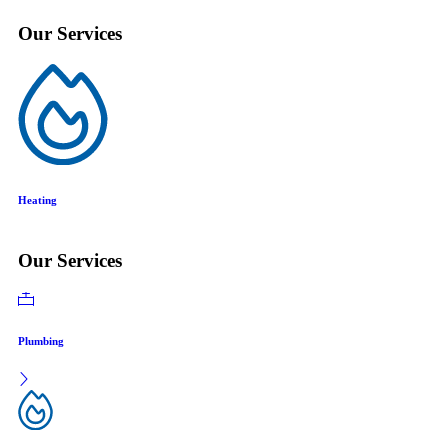
Our Services
Air Conditioning
Our Services
Plumbing