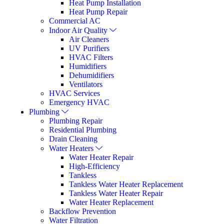
Heat Pump Installation
Heat Pump Repair
Commercial AC
Indoor Air Quality
Air Cleaners
UV Purifiers
HVAC Filters
Humidifiers
Dehumidifiers
Ventilators
HVAC Services
Emergency HVAC
Plumbing
Plumbing Repair
Residential Plumbing
Drain Cleaning
Water Heaters
Water Heater Repair
High-Efficiency
Tankless
Tankless Water Heater Replacement
Tankless Water Heater Repair
Water Heater Replacement
Backflow Prevention
Water Filtration