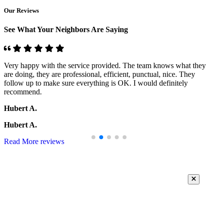
Our Reviews
See What Your Neighbors Are Saying
Very happy with the service provided. The team knows what they
are doing, they are professional, efficient, punctual, nice. They
follow up to make sure everything is OK. I would definitely
recommend.
Hubert A.
Hubert A.
Read More reviews