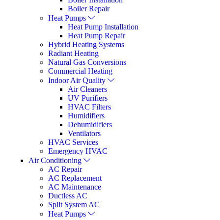
Boiler Repair
Heat Pumps
Heat Pump Installation
Heat Pump Repair
Hybrid Heating Systems
Radiant Heating
Natural Gas Conversions
Commercial Heating
Indoor Air Quality
Air Cleaners
UV Purifiers
HVAC Filters
Humidifiers
Dehumidifiers
Ventilators
HVAC Services
Emergency HVAC
Air Conditioning
AC Repair
AC Replacement
AC Maintenance
Ductless AC
Split System AC
Heat Pumps