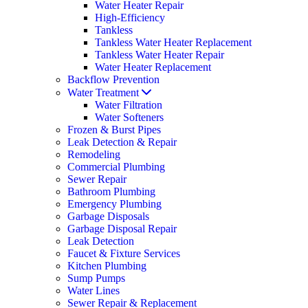
Water Heater Repair
High-Efficiency
Tankless
Tankless Water Heater Replacement
Tankless Water Heater Repair
Water Heater Replacement
Backflow Prevention
Water Treatment
Water Filtration
Water Softeners
Frozen & Burst Pipes
Leak Detection & Repair
Remodeling
Commercial Plumbing
Sewer Repair
Bathroom Plumbing
Emergency Plumbing
Garbage Disposals
Garbage Disposal Repair
Leak Detection
Faucet & Fixture Services
Kitchen Plumbing
Sump Pumps
Water Lines
Sewer Repair & Replacement