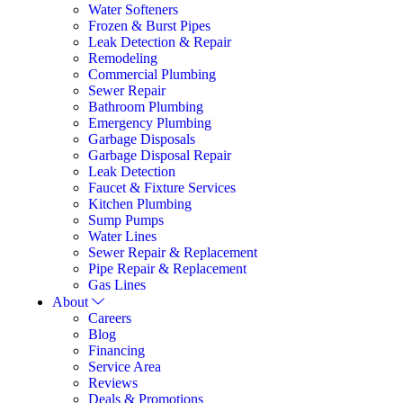
Water Softeners
Frozen & Burst Pipes
Leak Detection & Repair
Remodeling
Commercial Plumbing
Sewer Repair
Bathroom Plumbing
Emergency Plumbing
Garbage Disposals
Garbage Disposal Repair
Leak Detection
Faucet & Fixture Services
Kitchen Plumbing
Sump Pumps
Water Lines
Sewer Repair & Replacement
Pipe Repair & Replacement
Gas Lines
About
Careers
Blog
Financing
Service Area
Reviews
Deals & Promotions