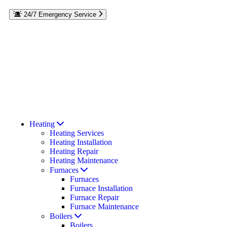
24/7 Emergency Service
Reach out to the experts at Rebmann Plumbing, Heating & Air
Conditioning if you have a plumbing or HVAC emergency on
Long Island. We’re here to help 24/7. If your furnace goes out in
the winter or your AC stops cooling in the middle of summer,
we’ll repair it day or night. Call our team at
for
516-274-7591
emergency services on Long Island, Roslyn, or Port Washington,
NY. Residential and commercial repairs available.
Read Our Reviews
Coupons & Offers
Heating
Heating Services
Heating Installation
Heating Repair
Heating Maintenance
Furnaces
Furnaces
Furnace Installation
Furnace Repair
Furnace Maintenance
Boilers
Boilers