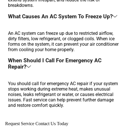
breakdowns.
What Causes An AC System To Freeze Up?
An AC system can freeze up due to restricted airflow,
dirty filters, low refrigerant, or clogged coils. When ice
forms on the system, it can prevent your air conditioner
from cooling your home properly.
When Should I Call For Emergency AC
Repair?
You should call for emergency AC repair if your system
stops working during extreme heat, makes unusual
noises, leaks refrigerant or water, or causes electrical
issues. Fast service can help prevent further damage
and restore comfort quickly.
Request Service
Contact Us Today