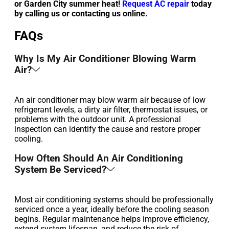
or Garden City summer heat!
Request AC repair
today
by calling us or contacting us online.
FAQs
Why Is My Air Conditioner Blowing Warm
Air?
An air conditioner may blow warm air because of low
refrigerant levels, a dirty air filter, thermostat issues, or
problems with the outdoor unit. A professional
inspection can identify the cause and restore proper
cooling.
How Often Should An Air Conditioning
System Be Serviced?
Most air conditioning systems should be professionally
serviced once a year, ideally before the cooling season
begins. Regular maintenance helps improve efficiency,
extend system lifespan, and reduce the risk of