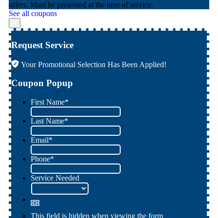
offers. Must be presented at the time of service.
See all coupons
Request Service
Your Promotional Selection Has Been Applied!
Coupon Popup
First Name
*
Last Name
*
Email
*
Phone
*
Service Needed
This field is hidden when viewing the form