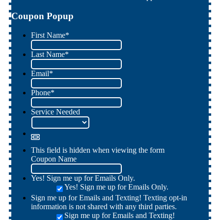
Coupon Popup
First Name
*
Last Name
*
Email
*
Phone
*
Service Needed
This field is hidden when viewing the form
Coupon Name
Yes! Sign me up for Emails Only.
Yes! Sign me up for Emails Only.
Sign me up for Emails and Texting! Texting opt-in
information is not shared with any third parties.
Sign me up for Emails and Texting!