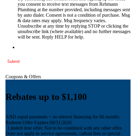
you consent to receive text messages from Rebmann
Plumbing at the number provided, including messages sent
by auto dialer. Consent is not a condition of purchase. Msg
& data rates may apply. Msg frequency varies.
Unsubscribe at any time by replying STOP or clicking the
unsubscribe link (where available) and no further messages
will be sent. Reply HELP for help.
Submit
Coupons & Offers
Rebates up to $1,100
AND equal payments + no interest financing for 60 months
A
Redeem Offer
Expires 08/31/2026
Limited time offer, Not to be combined with any other offer.
D
Does not apply to service agreements, callout fees or special
o