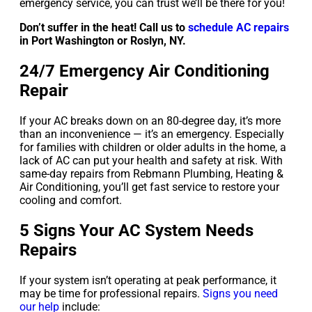
emergency service, you can trust we’ll be there for you!
Don’t suffer in the heat! Call us to
schedule AC repairs
in Port Washington or Roslyn, NY.
24/7 Emergency Air Conditioning
Repair
If your AC breaks down on an 80-degree day, it’s more
than an inconvenience — it’s an emergency. Especially
for families with children or older adults in the home, a
lack of AC can put your health and safety at risk. With
same-day repairs from Rebmann Plumbing, Heating &
Air Conditioning, you’ll get fast service to restore your
cooling and comfort.
5 Signs Your AC System Needs
Repairs
If your system isn’t operating at peak performance, it
may be time for professional repairs.
Signs you need
our help
include: