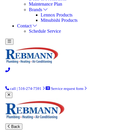
Maintenance Plan
Brands
Lennox Products
Mitsubishi Products
Contact
Schedule Service
call | 516-274-7591
Service request form
Back