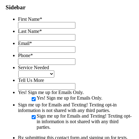
Sidebar
First Name
*
Last Name
*
Email
*
Phone
*
Service Needed
Tell Us More
Yes! Sign me up for Emails Only.
Yes! Sign me up for Emails Only.
Sign me up for Emails and Texting! Texting opt-in
information is not shared with any third parties.
Sign me up for Emails and Texting! Texting opt-
in information is not shared with any third
parties.
By submitting this contact form and signing up for texts,