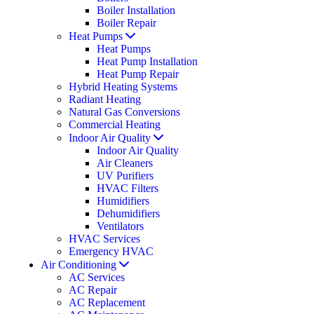
Boiler Installation
Boiler Repair
Heat Pumps
Heat Pumps
Heat Pump Installation
Heat Pump Repair
Hybrid Heating Systems
Radiant Heating
Natural Gas Conversions
Commercial Heating
Indoor Air Quality
Indoor Air Quality
Air Cleaners
UV Purifiers
HVAC Filters
Humidifiers
Dehumidifiers
Ventilators
HVAC Services
Emergency HVAC
Air Conditioning
AC Services
AC Repair
AC Replacement