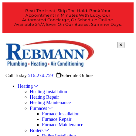
Beat The Heat, Skip The Hold. Book Your
Appointment In Minutes With Lucy, Our
Automated Concierge, Or Schedule Online.
Available 24/7, Even On Our Busiest Summer Days.
Call Today
516-274-7591
Schedule Online
Heating
Heating Installation
Heating Repair
Heating Maintenance
Furnaces
Furnace Installation
Furnace Repair
Furnace Maintenance
Boilers
Boiler Installation