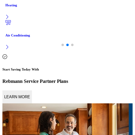
Heating
Air Conditioning
Start Saving Today With
Rebmann Service Partner Plans
LEARN MORE