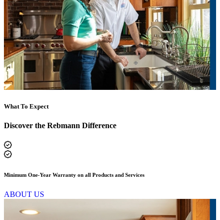
What To Expect
Discover the Rebmann Difference
Family-Owned Since 1938
ABOUT US