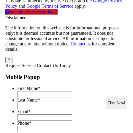
This site is protected by reCAPTCHA and the
Google Privacy
Policy
and
Google Terms of Service
apply.
Schedule Service today
Disclaimer
The information on this website is for informational purposes
only; it is deemed accurate but not guaranteed. It does not
constitute professional advice. All information is subject to
change at any time without notice.
Contact us
for complete
details.
Request Service
Contact Us Today
Mobile Popup
First Name
*
Last Name
*
Chat Now!
Email
*
Phone
*