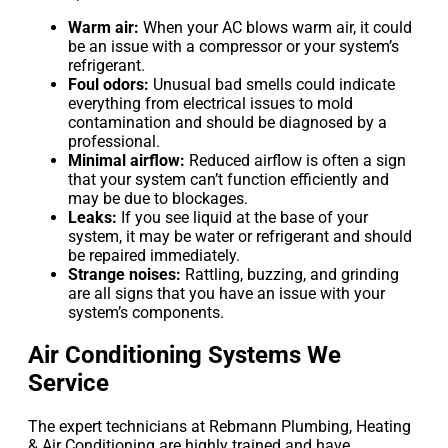
Warm air:
When your AC blows warm air, it could
be an issue with a compressor or your system’s
refrigerant.
Foul odors:
Unusual bad smells could indicate
everything from electrical issues to mold
contamination and should be diagnosed by a
professional.
Minimal airflow:
Reduced airflow is often a sign
that your system can’t function efficiently and
may be due to blockages.
Leaks:
If you see liquid at the base of your
system, it may be water or refrigerant and should
be repaired immediately.
Strange noises:
Rattling, buzzing, and grinding
are all signs that you have an issue with your
system’s components.
Air Conditioning Systems We
Service
The expert technicians at Rebmann Plumbing, Heating
& Air Conditioning are highly trained and have