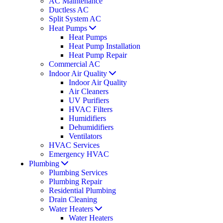
AC Maintenance
Ductless AC
Split System AC
Heat Pumps
Heat Pumps
Heat Pump Installation
Heat Pump Repair
Commercial AC
Indoor Air Quality
Indoor Air Quality
Air Cleaners
UV Purifiers
HVAC Filters
Humidifiers
Dehumidifiers
Ventilators
HVAC Services
Emergency HVAC
Plumbing
Plumbing Services
Plumbing Repair
Residential Plumbing
Drain Cleaning
Water Heaters
Water Heaters