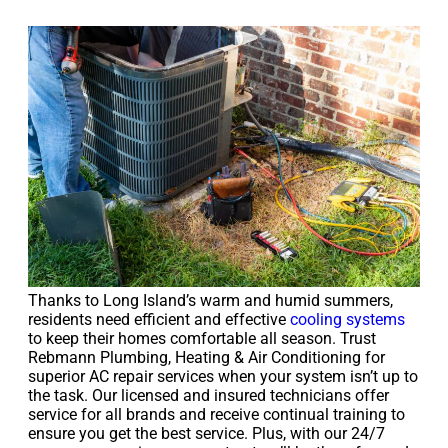
Thanks to Long Island’s warm and humid summers,
residents need efficient and effective
cooling systems
to keep their homes comfortable all season. Trust
Rebmann Plumbing, Heating & Air Conditioning for
superior AC repair services when your system isn’t up to
the task. Our licensed and insured technicians offer
service for all brands and receive continual training to
ensure you get the best service. Plus, with our 24/7