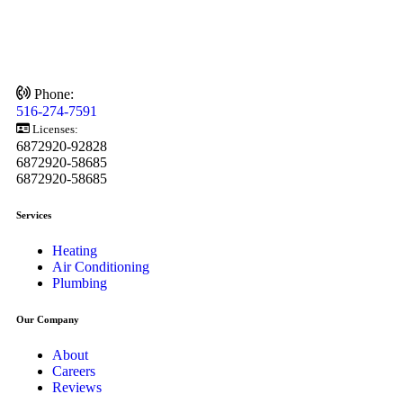
Phone:
516-274-7591
Licenses:
6872920-92828
6872920-58685
6872920-58685
Services
Heating
Air Conditioning
Plumbing
Our Company
About
Careers
Reviews