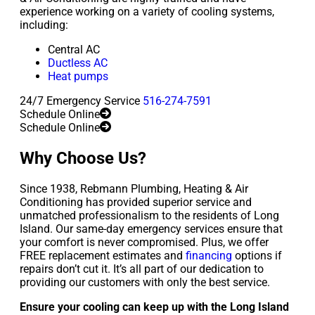
experience working on a variety of cooling systems,
including:
Central AC
Ductless AC
Heat pumps
24/7 Emergency Service
516-274-7591
Schedule Online
Schedule Online
Why Choose Us?
Since 1938, Rebmann Plumbing, Heating & Air
Conditioning has provided superior service and
unmatched professionalism to the residents of Long
Island. Our same-day emergency services ensure that
your comfort is never compromised. Plus, we offer
FREE replacement estimates and
financing
options if
repairs don’t cut it. It’s all part of our dedication to
providing our customers with only the best service.
Ensure your cooling can keep up with the Long Island