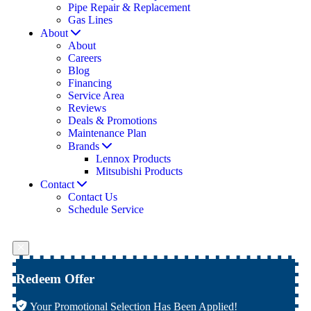
Pipe Repair & Replacement
Gas Lines
About
About
Careers
Blog
Financing
Service Area
Reviews
Deals & Promotions
Maintenance Plan
Brands
Lennox Products
Mitsubishi Products
Contact
Contact Us
Schedule Service
Redeem Offer
Your Promotional Selection Has Been Applied!