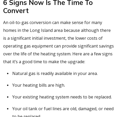
6 Signs Now Is The Time To
Convert
An oil-to-gas conversion can make sense for many
homes in the Long Island area because although there
is a significant initial investment, the lower costs of
operating gas equipment can provide significant savings
over the life of the heating system. Here are a few signs
that it’s a good time to make the upgrade:
Natural gas is readily available in your area.
Your heating bills are high.
Your existing heating system needs to be replaced.
Your oil tank or fuel lines are old, damaged, or need
to be replaced.