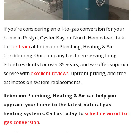
If you’re considering an oil-to-gas conversion for your
home in Roslyn, Oyster Bay, or North Hempstead, talk
to
our team
at Rebmann Plumbing, Heating & Air
Conditioning. Our company has been serving Long
Island residents for over 85 years, and we offer superior
service with
excellent reviews
, upfront pricing, and free
estimates on system replacements.
Rebmann Plumbing, Heating & Air can help you
upgrade your home to the latest natural gas
heating systems. Call us today to
schedule an oil-to-
gas conversion
.