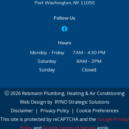
Port Washington, NY 11050
Follow Us
Hours
Monday - Friday
7AM - 4:30 PM
Saturday
8AM - 3PM
Sunday
Closed
2026 Rebmann Plumbing, Heating & Air Conditioning
Web Design by
RYNO Strategic Solutions
Disclaimer
|
Privacy Policy
|
Cookie Preferences
This site is protected by reCAPTCHA and the
Google Privacy
Policy
and
Google Terms of Service
apply.