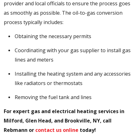
provider and local officials to ensure the process goes
as smoothly as possible. The oil-to-gas conversion
process typically includes:
Obtaining the necessary permits
Coordinating with your gas supplier to install gas
lines and meters
Installing the heating system and any accessories
like radiators or thermostats
Removing the fuel tank and lines
For expert gas and electrical heating services in
Milford, Glen Head, and Brookville, NY, call
Rebmann or
contact us online
today!