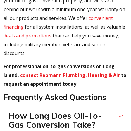
your oil-to-gas conversion properly, and we stand
behind our work with a minimum one-year warranty on
all our products and services. We offer
convenient
financing
for all system installations, as well as valuable
deals and promotions
that can help you save money,
including military member, veteran, and senior
discounts.
For professional oil-to-gas conversions on Long
Island,
contact Rebmann Plumbing, Heating & Air
to
request an appointment today.
Frequently Asked Questions
How Long Does Oil-To-
Gas Conversion Take?