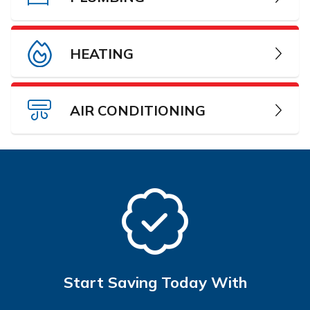
HEATING
AIR CONDITIONING
Start Saving Today With