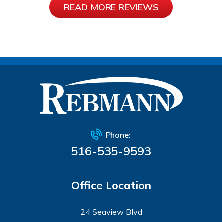
READ MORE REVIEWS
Phone:
516-535-9593
Office Location
24 Seaview Blvd