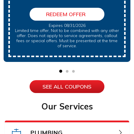
REDEEM OFFER
Expires 08/31/2026
Limited time offer, Not to be combined with any other
offer. Does not apply to service agreements, callout
fees or special offers. Must be presented at the time
of service.
SEE ALL COUPONS
Our Services
PLUMBING