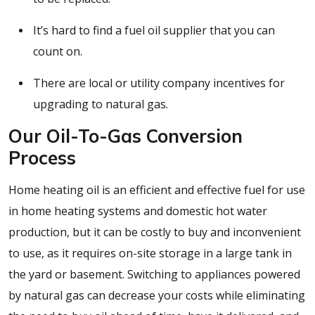
It’s hard to find a fuel oil supplier that you can
count on.
There are local or utility company incentives for
upgrading to natural gas.
Our Oil-To-Gas Conversion
Process
Home heating oil is an efficient and effective fuel for use
in home heating systems and domestic hot water
production, but it can be costly to buy and inconvenient
to use, as it requires on-site storage in a large tank in
the yard or basement. Switching to appliances powered
by natural gas can decrease your costs while eliminating