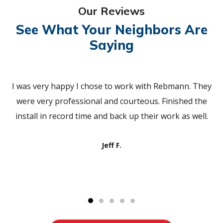
Our Reviews
See What Your Neighbors Are
Saying
I was very happy I chose to work with Rebmann. They
were very professional and courteous. Finished the
install in record time and back up their work as well.
Jeff F.