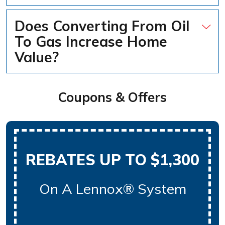
Does Converting From Oil
To Gas Increase Home
Value?
Coupons & Offers
REBATES UP TO $1,300
On A Lennox® System