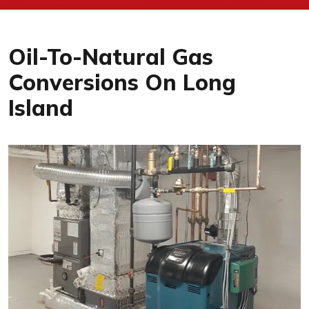
Oil-To-Natural Gas
Conversions On Long
Island