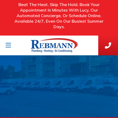
Beat The Heat, Skip The Hold. Book Your
Appointment In Minutes With Lucy, Our
Automated Concierge, Or Schedule Online.
Available 24/7, Even On Our Busiest Summer
Days.