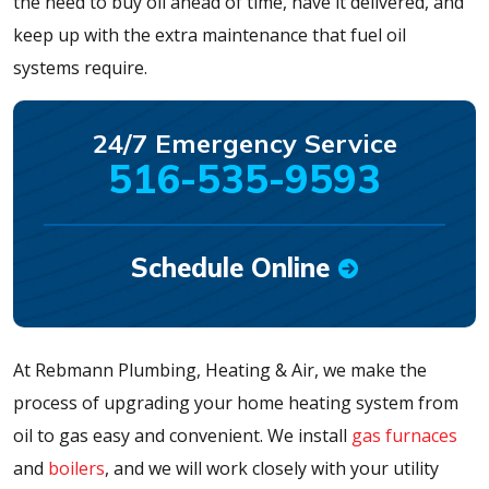
the need to buy oil ahead of time, have it delivered, and
keep up with the extra maintenance that fuel oil
systems require.
24/7 Emergency Service
516-535-9593
Schedule Online
At Rebmann Plumbing, Heating & Air, we make the
process of upgrading your home heating system from
oil to gas easy and convenient. We install
gas furnaces
and
boilers
, and we will work closely with your utility