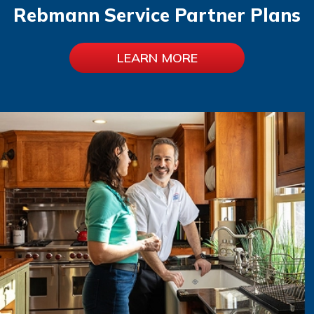
Rebmann Service Partner Plans
LEARN MORE