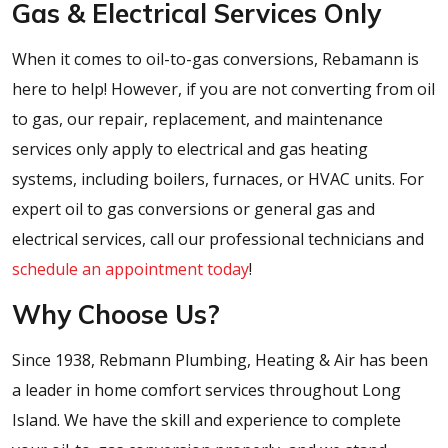
Gas & Electrical Services Only
When it comes to oil-to-gas conversions, Rebamann is
here to help! However, if you are not converting from oil
to gas, our repair, replacement, and maintenance
services only apply to electrical and gas heating
systems, including boilers, furnaces, or HVAC units. For
expert oil to gas conversions or general gas and
electrical services, call our professional technicians and
schedule an appointment today
!
Why Choose Us?
Since 1938, Rebmann Plumbing, Heating & Air has been
a leader in home comfort services throughout Long
Island. We have the skill and experience to complete