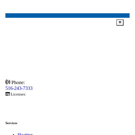
Phone:
516-243-7333
Licenses:
6872920-92828
6872920-58685
6872920-58685
Services
Heating