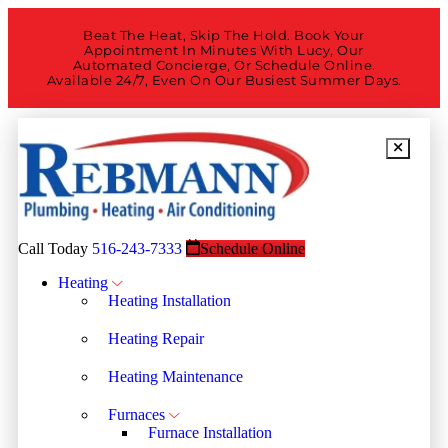
Beat The Heat, Skip The Hold. Book Your
Appointment In Minutes With Lucy, Our
Automated Concierge, Or Schedule Online.
Available 24/7, Even On Our Busiest Summer Days.
Call Today
516-243-7333
Schedule Online
Heating
Heating Installation
Heating Repair
Heating Maintenance
Furnaces
Furnace Installation