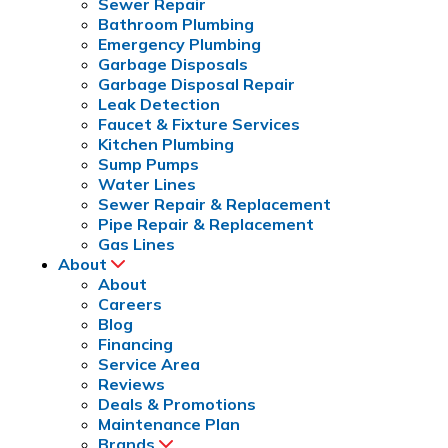
Sewer Repair
Bathroom Plumbing
Emergency Plumbing
Garbage Disposals
Garbage Disposal Repair
Leak Detection
Faucet & Fixture Services
Kitchen Plumbing
Sump Pumps
Water Lines
Sewer Repair & Replacement
Pipe Repair & Replacement
Gas Lines
About
About
Careers
Blog
Financing
Service Area
Reviews
Deals & Promotions
Maintenance Plan
Brands