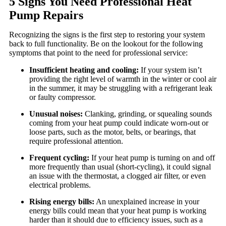
5 Signs You Need Professional Heat
Pump Repairs
Recognizing the signs is the first step to restoring your system
back to full functionality. Be on the lookout for the following
symptoms that point to the need for professional service:
Insufficient heating and cooling:
If your system isn’t
providing the right level of warmth in the winter or cool air
in the summer, it may be struggling with a refrigerant leak
or faulty compressor.
Unusual noises:
Clanking, grinding, or squealing sounds
coming from your heat pump could indicate worn-out or
loose parts, such as the motor, belts, or bearings, that
require professional attention.
Frequent cycling:
If your heat pump is turning on and off
more frequently than usual (short-cycling), it could signal
an issue with the thermostat, a clogged air filter, or even
electrical problems.
Rising energy bills:
An unexplained increase in your
energy bills could mean that your heat pump is working
harder than it should due to efficiency issues, such as a