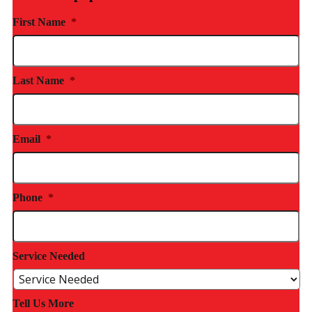
First Name
*
Last Name
*
Email
*
Phone
*
Service Needed
Tell Us More