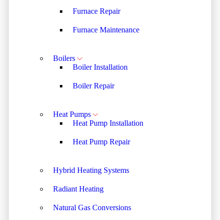
Furnace Repair
Furnace Maintenance
Boilers
Boiler Installation
Boiler Repair
Heat Pumps
Heat Pump Installation
Heat Pump Repair
Hybrid Heating Systems
Radiant Heating
Natural Gas Conversions