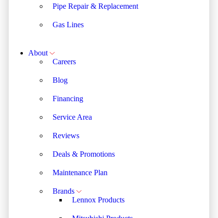
Pipe Repair & Replacement
Gas Lines
About
Careers
Blog
Financing
Service Area
Reviews
Deals & Promotions
Maintenance Plan
Brands
Lennox Products