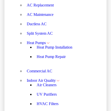
AC Replacement
AC Maintenance
Ductless AC
Split System AC
Heat Pumps
Heat Pump Installation
Heat Pump Repair
Commercial AC
Indoor Air Quality
Air Cleaners
UV Purifiers
HVAC Filters