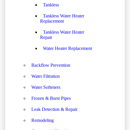
Tankless
Tankless Water Heater
Replacement
Tankless Water Heater
Repair
Water Heater Replacement
Backflow Prevention
Water Filtration
Water Softeners
Frozen & Burst Pipes
Leak Detection & Repair
Remodeling