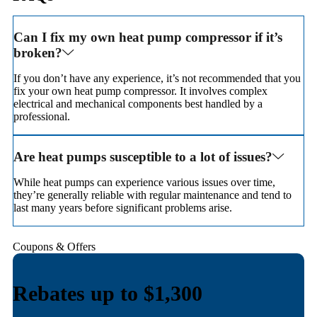
Can I fix my own heat pump compressor if it’s
broken?
If you don’t have any experience, it’s not recommended that you
fix your own heat pump compressor. It involves complex
electrical and mechanical components best handled by a
professional.
Are heat pumps susceptible to a lot of issues?
While heat pumps can experience various issues over time,
they’re generally reliable with regular maintenance and tend to
last many years before significant problems arise.
Coupons & Offers
Rebates up to $1,100