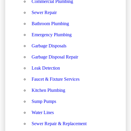
Commercial Plumbing
Sewer Repair
Bathroom Plumbing
Emergency Plumbing
Garbage Disposals
Garbage Disposal Repair
Leak Detection
Faucet & Fixture Services
Kitchen Plumbing
Sump Pumps
Water Lines
Sewer Repair & Replacement