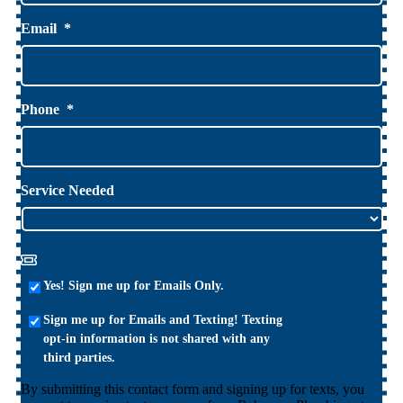
Email
*
Phone
*
Service Needed
Yes!
Yes! Sign me up for Emails Only.
Sign
Sign
me
Sign me up for Emails and Texting! Texting
me
up
opt-in information is not shared with any
up
for
third parties.
for
Emails
By submitting this contact form and signing up for texts, you
Emails
Only.