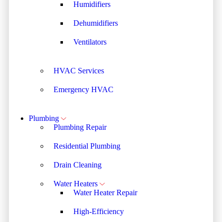
Humidifiers
Dehumidifiers
Ventilators
HVAC Services
Emergency HVAC
Plumbing
Plumbing Repair
Residential Plumbing
Drain Cleaning
Water Heaters
Water Heater Repair
High-Efficiency