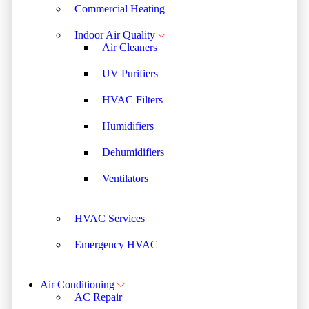
Commercial Heating
Indoor Air Quality
Air Cleaners
UV Purifiers
HVAC Filters
Humidifiers
Dehumidifiers
Ventilators
HVAC Services
Emergency HVAC
Air Conditioning
AC Repair