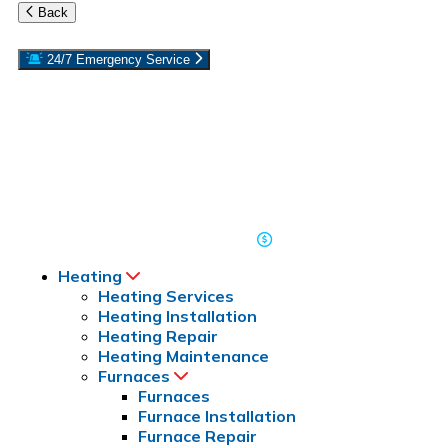
Back
24/7 Emergency Service
Reach out to the experts at Rebmann Plumbing, Heating & Air
Conditioning if you have a plumbing or HVAC emergency on
Long Island. We’re here to help 24/7. If your furnace goes out in
the winter or your AC stops cooling in the middle of summer,
we’ll repair it day or night. Call our team at
for
516-243-7333
emergency services on Long Island, Roslyn, or Port Washington,
NY. Residential and commercial repairs available.
Read Our Reviews
Coupons & Offers
Heating
Heating Services
Heating Installation
Heating Repair
Heating Maintenance
Furnaces
Furnaces
Furnace Installation
Furnace Repair