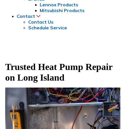
Lennox Products
Mitsubishi Products
Contact
Contact Us
Schedule Service
Trusted Heat Pump Repair
on Long Island