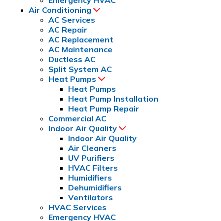
Air Conditioning
AC Services
AC Repair
AC Replacement
AC Maintenance
Ductless AC
Split System AC
Heat Pumps
Heat Pumps
Heat Pump Installation
Heat Pump Repair
Commercial AC
Indoor Air Quality
Indoor Air Quality
Air Cleaners
UV Purifiers
HVAC Filters
Humidifiers
Dehumidifiers
Ventilators
HVAC Services
Emergency HVAC