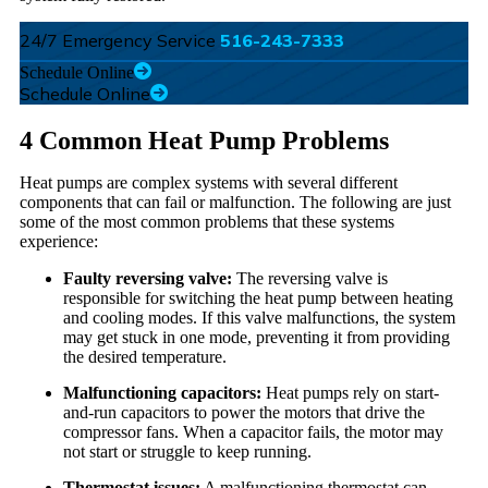
24/7 Emergency Service
516-243-7333
Schedule Online
Schedule Online
4 Common Heat Pump Problems
Heat pumps are complex systems with several different
components that can fail or malfunction. The following are just
some of the most common problems that these systems
experience:
Faulty reversing valve:
The reversing valve is
responsible for switching the heat pump between heating
and cooling modes. If this valve malfunctions, the system
may get stuck in one mode, preventing it from providing
the desired temperature.
Malfunctioning capacitors:
Heat pumps rely on start-
and-run capacitors to power the motors that drive the
compressor fans. When a capacitor fails, the motor may
not start or struggle to keep running.
Thermostat issues:
A malfunctioning thermostat can