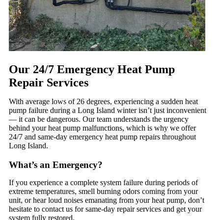
Our 24/7 Emergency Heat Pump
Repair Services
With average lows of 26 degrees, experiencing a sudden heat
pump failure during a Long Island winter isn’t just inconvenient
— it can be dangerous. Our team understands the urgency
behind your heat pump malfunctions, which is why we offer
24/7 and same-day emergency heat pump repairs throughout
Long Island.
What’s an Emergency?
If you experience a complete system failure during periods of
extreme temperatures, smell burning odors coming from your
unit, or hear loud noises emanating from your heat pump, don’t
hesitate to contact us for same-day repair services and get your
system fully restored.