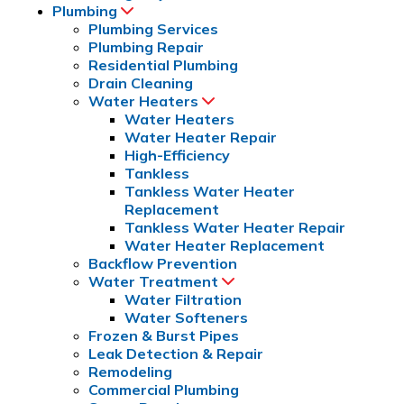
Plumbing
Plumbing Services
Plumbing Repair
Residential Plumbing
Drain Cleaning
Water Heaters
Water Heaters
Water Heater Repair
High-Efficiency
Tankless
Tankless Water Heater 
Replacement
Tankless Water Heater Repair
Water Heater Replacement
Backflow Prevention
Water Treatment
Water Filtration
Water Softeners
Frozen & Burst Pipes
Leak Detection & Repair
Remodeling
Commercial Plumbing