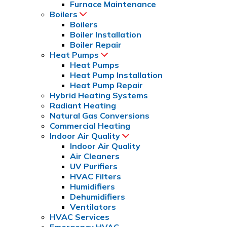
Furnace Maintenance
Boilers
Boilers
Boiler Installation
Boiler Repair
Heat Pumps
Heat Pumps
Heat Pump Installation
Heat Pump Repair
Hybrid Heating Systems
Radiant Heating
Natural Gas Conversions
Commercial Heating
Indoor Air Quality
Indoor Air Quality
Air Cleaners
UV Purifiers
HVAC Filters
Humidifiers
Dehumidifiers
Ventilators
HVAC Services
Emergency HVAC