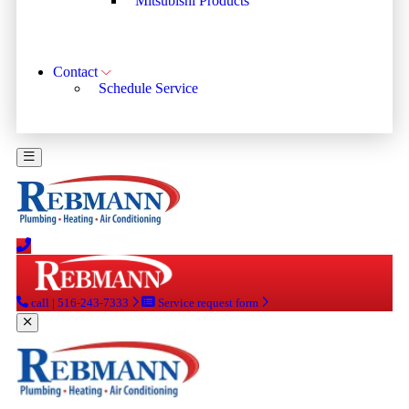
Mitsubishi Products
Contact
Schedule Service
call | 516-243-7333
Service request form