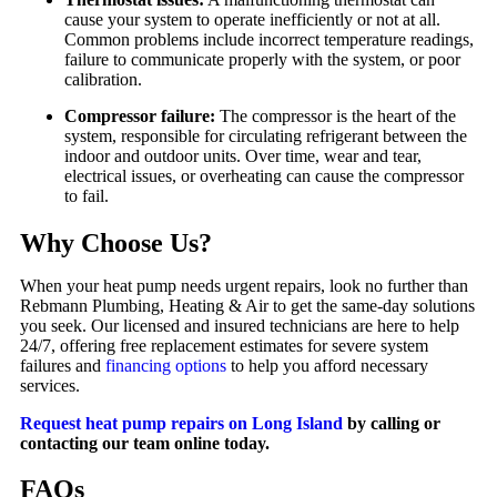
cause your system to operate inefficiently or not at all.
Common problems include incorrect temperature readings,
failure to communicate properly with the system, or poor
calibration.
Compressor failure:
The compressor is the heart of the
system, responsible for circulating refrigerant between the
indoor and outdoor units. Over time, wear and tear,
electrical issues, or overheating can cause the compressor
to fail.
Why Choose Us?
When your heat pump needs urgent repairs, look no further than
Rebmann Plumbing, Heating & Air to get the same-day solutions
you seek. Our licensed and insured technicians are here to help
24/7, offering free replacement estimates for severe system
failures and
financing options
to help you afford necessary
services.
Request heat pump repairs on Long Island
by calling or
contacting our team online today.
FAQs