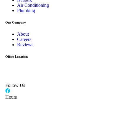
Air Conditioning
Plumbing
Our Company
About
Careers
Reviews
Office Location
24 Seaview Blvd
Port Washington, NY 11050
Follow Us
Hours
Monday - Friday
7AM - 4:30 PM
Saturday