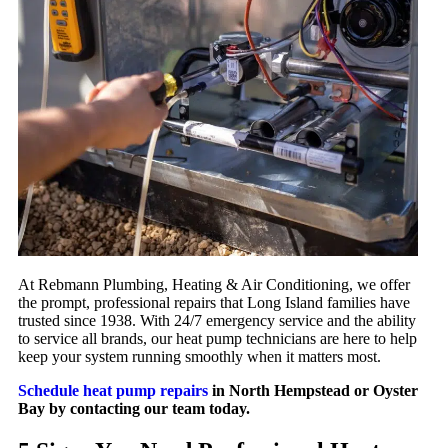
At Rebmann Plumbing, Heating & Air Conditioning, we offer
the prompt, professional repairs that Long Island families have
trusted since 1938. With 24/7 emergency service and the ability
to service all brands, our heat pump technicians are here to help
keep your system running smoothly when it matters most.
Schedule heat pump repairs
in North Hempstead or Oyster
Bay by contacting our team today.