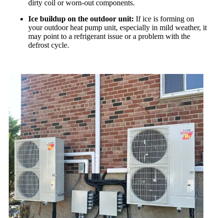
dirty coil or worn-out components.
Ice buildup on the outdoor unit:
If ice is forming on
your outdoor heat pump unit, especially in mild weather, it
may point to a refrigerant issue or a problem with the
defrost cycle.