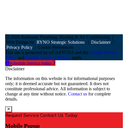
8AM - 3PM
Sunday
Closed
2026 Rebmann Plumbing, Heating & Air Conditioning
|
Web Design by
RYNO Strategic Solutions
|
Disclaimer
|
Privacy Policy
|
Cookie Preferences
This site is protected by reCAPTCHA and the
Google Privacy
Policy
and
Google Terms of Service
apply.
Schedule Service today
Disclaimer
The information on this website is for informational purposes
only; it is deemed accurate but not guaranteed. It does not
constitute professional advice. All information is subject to
change at any time without notice.
Contact us
for complete
details.
Request Service
Contact Us Today
Mobile Popup