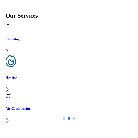
Our Services
Plumbing
Heating
Air Conditioning