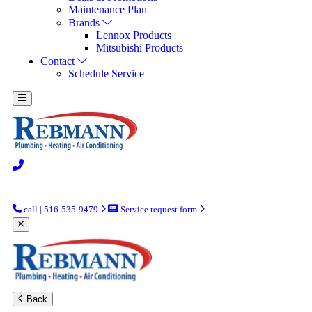
Maintenance Plan
Brands
Lennox Products
Mitsubishi Products
Contact
Schedule Service
call | 516-535-9479
Service request form
Back