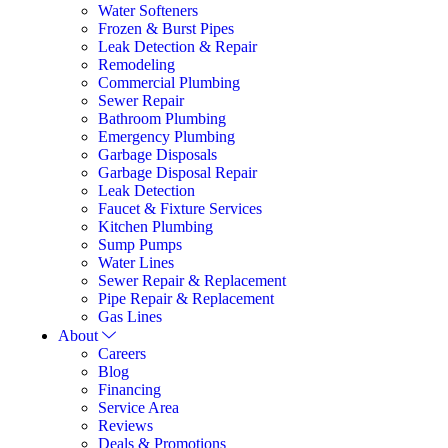
Water Softeners
Frozen & Burst Pipes
Leak Detection & Repair
Remodeling
Commercial Plumbing
Sewer Repair
Bathroom Plumbing
Emergency Plumbing
Garbage Disposals
Garbage Disposal Repair
Leak Detection
Faucet & Fixture Services
Kitchen Plumbing
Sump Pumps
Water Lines
Sewer Repair & Replacement
Pipe Repair & Replacement
Gas Lines
About
Careers
Blog
Financing
Service Area
Reviews
Deals & Promotions