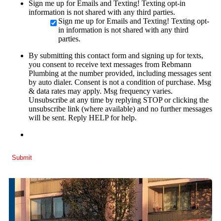
Sign me up for Emails and Texting! Texting opt-in
information is not shared with any third parties.
Sign me up for Emails and Texting! Texting opt-
in information is not shared with any third
parties.
By submitting this contact form and signing up for texts,
you consent to receive text messages from Rebmann
Plumbing at the number provided, including messages sent
by auto dialer. Consent is not a condition of purchase. Msg
& data rates may apply. Msg frequency varies.
Unsubscribe at any time by replying STOP or clicking the
unsubscribe link (where available) and no further messages
will be sent. Reply HELP for help.
Submit