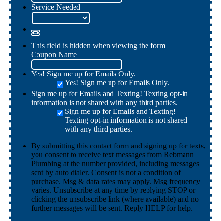
Service Needed
This field is hidden when viewing the form
Coupon Name
Yes! Sign me up for Emails Only.
Yes! Sign me up for Emails Only.
Sign me up for Emails and Texting! Texting opt-in
information is not shared with any third parties.
Sign me up for Emails and Texting!
Texting opt-in information is not shared
with any third parties.
By submitting this contact form and signing up for texts,
you consent to receive text messages from Rebmann
Plumbing at the number provided, including messages
sent by auto dialer. Consent is not a condition of
purchase. Msg & data rates may apply. Msg frequency
varies. Unsubscribe at any time by replying STOP or
clicking the unsubscribe link (where available) and no
further messages will be sent. Reply HELP for help.