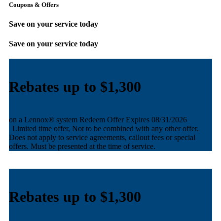
Coupons & Offers
Save on your service today
Save on your service today
Rebates up to $1,100
AND equal payments + no interest financing for 60 months
Redeem Offer
Expires 08/31/2026
Limited time offer, Not to be combined with any other offer.
Does not apply to service agreements, callout fees or special
offers. Must be presented at the time of service.
Rebates up to $1,100