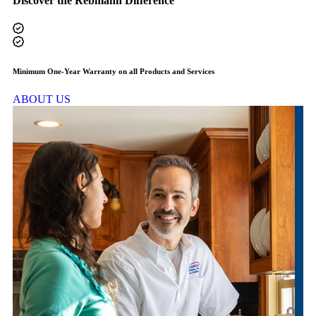
Discover the Rebmann Difference
Minimum One-Year Warranty on all Products and Services
F
ABOUT US