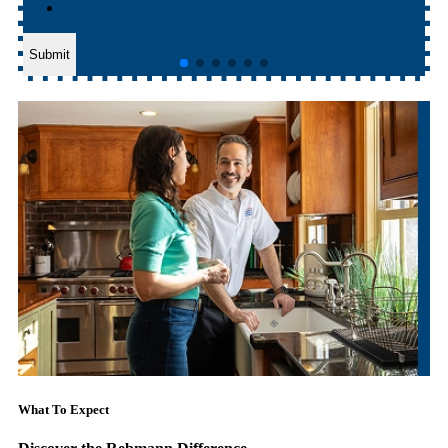
Submit
What To Expect