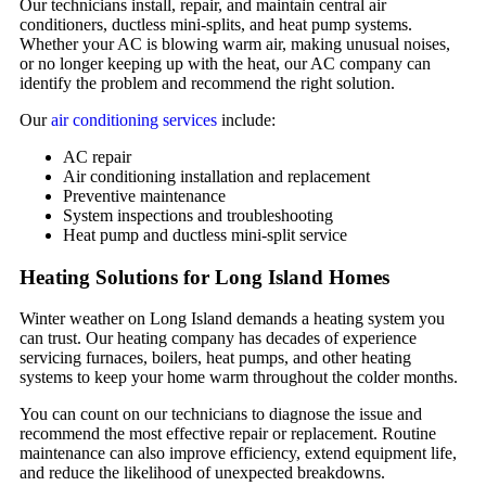
Our technicians install, repair, and maintain central air
conditioners, ductless mini-splits, and heat pump systems.
Whether your AC is blowing warm air, making unusual noises,
or no longer keeping up with the heat, our AC company can
identify the problem and recommend the right solution.
Our
air conditioning services
include:
AC repair
Air conditioning installation and replacement
Preventive maintenance
System inspections and troubleshooting
Heat pump and ductless mini-split service
Heating Solutions for Long Island Homes
Winter weather on Long Island demands a heating system you
can trust. Our heating company has decades of experience
servicing furnaces, boilers, heat pumps, and other heating
systems to keep your home warm throughout the colder months.
You can count on our technicians to diagnose the issue and
recommend the most effective repair or replacement. Routine
maintenance can also improve efficiency, extend equipment life,
and reduce the likelihood of unexpected breakdowns.