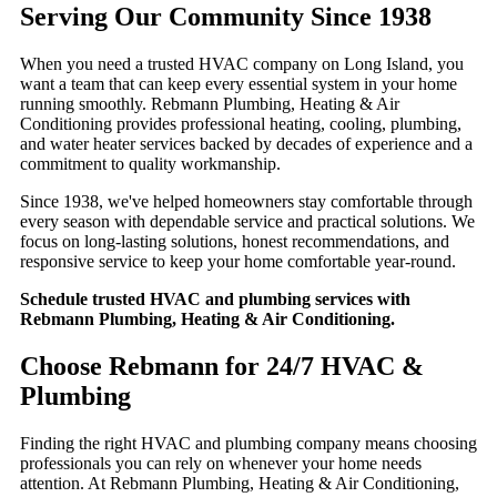
Serving Our Community Since 1938
When you need a trusted HVAC company on Long Island, you
want a team that can keep every essential system in your home
running smoothly. Rebmann Plumbing, Heating & Air
Conditioning provides professional heating, cooling, plumbing,
and water heater services backed by decades of experience and a
commitment to quality workmanship.
Since 1938, we've helped homeowners stay comfortable through
every season with dependable service and practical solutions. We
focus on long-lasting solutions, honest recommendations, and
responsive service to keep your home comfortable year-round.
Schedule trusted HVAC and plumbing services with
Rebmann Plumbing, Heating & Air Conditioning.
Choose Rebmann for 24/7 HVAC &
Plumbing
Finding the right HVAC and plumbing company means choosing
professionals you can rely on whenever your home needs
attention. At Rebmann Plumbing, Heating & Air Conditioning,