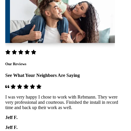
Our Reviews
See What Your Neighbors Are Saying
Very happy with the service provided. The team knows what
F
they are doing, they are professional, efficient, punctual, nice.
I
They follow up to make sure everything is OK. I would
d
definitely recommend.
R
Hubert A.
R