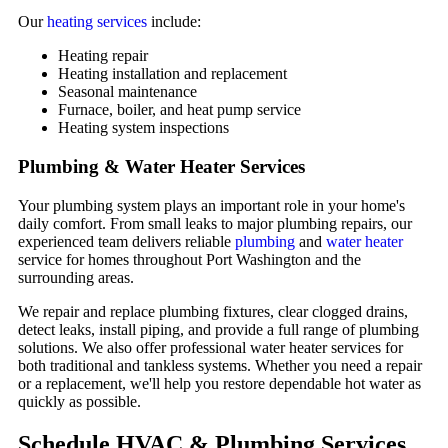
Our
heating services
include:
Heating repair
Heating installation and replacement
Seasonal maintenance
Furnace, boiler, and heat pump service
Heating system inspections
Plumbing & Water Heater Services
Your plumbing system plays an important role in your home's
daily comfort. From small leaks to major plumbing repairs, our
experienced team delivers reliable
plumbing
and
water heater
service for homes throughout Port Washington and the
surrounding areas.
We repair and replace plumbing fixtures, clear clogged drains,
detect leaks, install piping, and provide a full range of plumbing
solutions. We also offer professional water heater services for
both traditional and tankless systems. Whether you need a repair
or a replacement, we'll help you restore dependable hot water as
quickly as possible.
Schedule HVAC & Plumbing Services