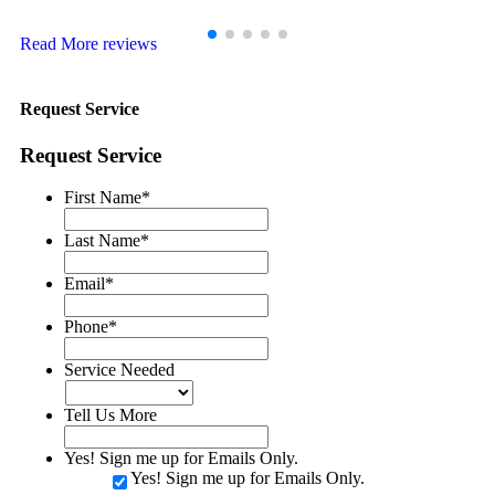
Hubert A.
Read More reviews
Request Service
Request Service
First Name
*
Last Name
*
Email
*
Phone
*
Service Needed
Tell Us More
Yes! Sign me up for Emails Only.
Yes! Sign me up for Emails Only.