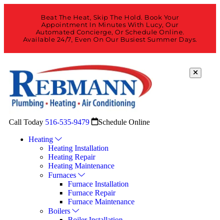
Beat The Heat, Skip The Hold. Book Your
Appointment In Minutes With Lucy, Our
Automated Concierge, Or Schedule Online.
Available 24/7, Even On Our Busiest Summer Days.
Call Today
516-535-9479
Schedule Online
Heating
Heating Installation
Heating Repair
Heating Maintenance
Furnaces
Furnace Installation
Furnace Repair
Furnace Maintenance
Boilers
Boiler Installation