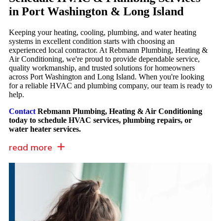
in Port Washington & Long Island
Keeping your heating, cooling, plumbing, and water heating
systems in excellent condition starts with choosing an
experienced local contractor. At Rebmann Plumbing, Heating &
Air Conditioning, we're proud to provide dependable service,
quality workmanship, and trusted solutions for homeowners
across Port Washington and Long Island. When you're looking
for a reliable HVAC and plumbing company, our team is ready to
help.
Contact
Rebmann Plumbing, Heating & Air Conditioning
today to schedule HVAC services, plumbing repairs, or
water heater services.
read more