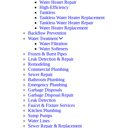
Water Heater Repair
High-Efficiency
Tankless
Tankless Water Heater Replacement
Tankless Water Heater Repair
Water Heater Replacement
Backflow Prevention
Water Treatment
Water Filtration
Water Softeners
Frozen & Burst Pipes
Leak Detection & Repair
Remodeling
Commercial Plumbing
Sewer Repair
Bathroom Plumbing
Emergency Plumbing
Garbage Disposals
Garbage Disposal Repair
Leak Detection
Faucet & Fixture Services
Kitchen Plumbing
Sump Pumps
Water Lines
Sewer Repair & Replacement