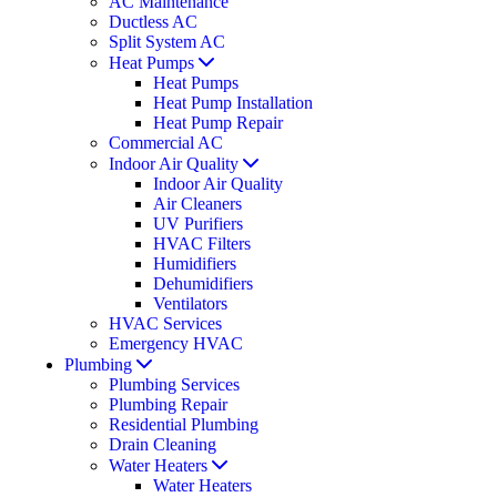
AC Maintenance
Ductless AC
Split System AC
Heat Pumps
Heat Pumps
Heat Pump Installation
Heat Pump Repair
Commercial AC
Indoor Air Quality
Indoor Air Quality
Air Cleaners
UV Purifiers
HVAC Filters
Humidifiers
Dehumidifiers
Ventilators
HVAC Services
Emergency HVAC
Plumbing
Plumbing Services
Plumbing Repair
Residential Plumbing
Drain Cleaning
Water Heaters
Water Heaters