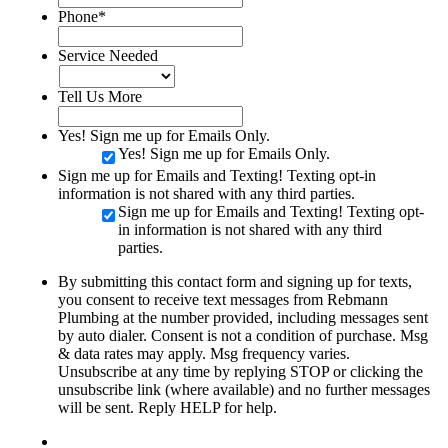
Phone
*
Service Needed
Tell Us More
Yes! Sign me up for Emails Only.
Yes! Sign me up for Emails Only.
Sign me up for Emails and Texting! Texting opt-in
information is not shared with any third parties.
Sign me up for Emails and Texting! Texting opt-
in information is not shared with any third
parties.
By submitting this contact form and signing up for texts,
you consent to receive text messages from Rebmann
Plumbing at the number provided, including messages sent
by auto dialer. Consent is not a condition of purchase. Msg
& data rates may apply. Msg frequency varies.
Unsubscribe at any time by replying STOP or clicking the
unsubscribe link (where available) and no further messages
will be sent. Reply HELP for help.