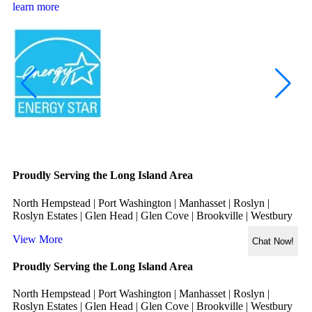
learn more
Proudly Serving the Long Island Area
North Hempstead | Port Washington | Manhasset | Roslyn |
Roslyn Estates | Glen Head | Glen Cove | Brookville | Westbury
View More
Chat Now!
Proudly Serving the Long Island Area
North Hempstead | Port Washington | Manhasset | Roslyn |
Roslyn Estates | Glen Head | Glen Cove | Brookville | Westbury