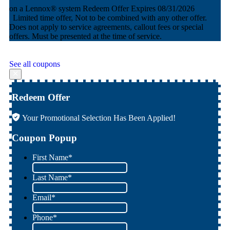
AND equal payments + no interest financing for 60 months
Redeem Offer
Expires 08/31/2026
Limited time offer, Not to be combined with any other offer.
Does not apply to service agreements, callout fees or special
offers. Must be presented at the time of service.
See all coupons
Redeem Offer
Your Promotional Selection Has Been Applied!
Coupon Popup
First Name
*
Last Name
*
Email
*
Phone
*