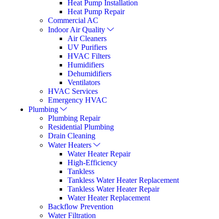
Heat Pump Installation
Heat Pump Repair
Commercial AC
Indoor Air Quality
Air Cleaners
UV Purifiers
HVAC Filters
Humidifiers
Dehumidifiers
Ventilators
HVAC Services
Emergency HVAC
Plumbing
Plumbing Repair
Residential Plumbing
Drain Cleaning
Water Heaters
Water Heater Repair
High-Efficiency
Tankless
Tankless Water Heater Replacement
Tankless Water Heater Repair
Water Heater Replacement
Backflow Prevention
Water Filtration