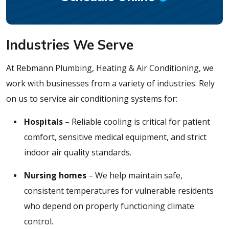
Industries We Serve
At Rebmann Plumbing, Heating & Air Conditioning, we
work with businesses from a variety of industries. Rely
on us to service air conditioning systems for:
Hospitals
– Reliable cooling is critical for patient
comfort, sensitive medical equipment, and strict
indoor air quality standards.
Nursing homes
– We help maintain safe,
consistent temperatures for vulnerable residents
who depend on properly functioning climate
control.