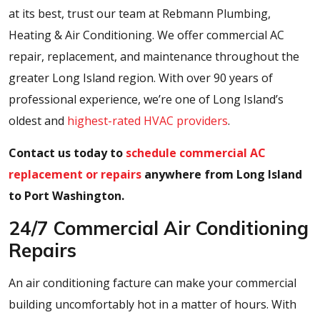
at its best, trust our team at Rebmann Plumbing,
Heating & Air Conditioning. We offer commercial AC
repair, replacement, and maintenance throughout the
greater Long Island region. With over 90 years of
professional experience, we’re one of Long Island’s
oldest and
highest-rated HVAC providers
.
Contact us today to
schedule commercial AC
replacement or repairs
anywhere from Long Island
to Port Washington.
24/7 Commercial Air Conditioning
Repairs
An air conditioning facture can make your commercial
building uncomfortably hot in a matter of hours. With