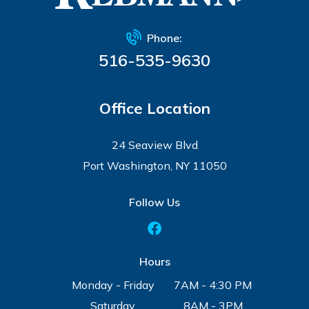
Phone:
516-535-9630
Office Location
24 Seaview Blvd
Port Washington, NY 11050
Follow Us
Hours
Monday - Friday
7AM - 4:30 PM
Saturday
8AM - 3PM