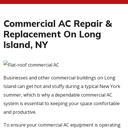
Commercial AC Repair &
Replacement On Long
Island, NY
Businesses and other commercial buildings on Long
Island can get hot and stuffy during a typical New York
summer, which is why a dependable commercial AC
system is essential to keeping your space comfortable
and productive.
To ensure your commercial AC equipment is operating