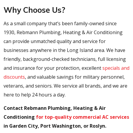
Why Choose Us?
As a small company that’s been family-owned since
1930, Rebmann Plumbing, Heating & Air Conditioning
can provide unmatched quality and service for
businesses anywhere in the Long Island area. We have
friendly, background-checked technicians, full licensing
and insurance for your protection, excellent
specials and
discounts
, and valuable savings for military personnel,
veterans, and seniors. We service all brands, and we are
here to help 24 hours a day.
Contact Rebmann Plumbing, Heating & Air
Conditioning
for top-quality commercial AC services
in Garden City, Port Washington, or Roslyn.