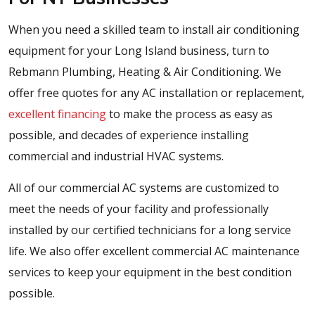
When you need a skilled team to install air conditioning
equipment for your Long Island business, turn to
Rebmann Plumbing, Heating & Air Conditioning. We
offer free quotes for any AC installation or replacement,
excellent financing
to make the process as easy as
possible, and decades of experience installing
commercial and industrial HVAC systems.
All of our commercial AC systems are customized to
meet the needs of your facility and professionally
installed by our certified technicians for a long service
life. We also offer excellent commercial AC maintenance
services to keep your equipment in the best condition
possible.