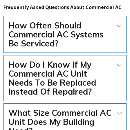
Frequently Asked Questions About Commercial AC
How Often Should
Commercial AC Systems
Be Serviced?
How Do I Know If My
Commercial AC Unit
Needs To Be Replaced
Instead Of Repaired?
What Size Commercial AC
Unit Does My Building