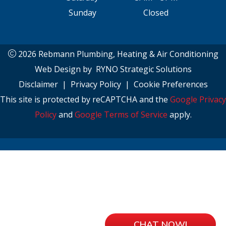
Sunday
Closed
2026 Rebmann Plumbing, Heating & Air Conditioning
Web Design by
RYNO Strategic Solutions
Disclaimer
|
Privacy Policy
|
Cookie Preferences
This site is protected by reCAPTCHA and the
Google Privacy
Policy
and
Google Terms of Service
apply.
CHAT NOW!