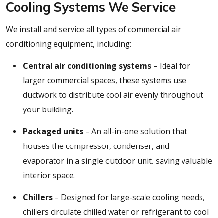
Cooling Systems We Service
We install and service all types of commercial air
conditioning equipment, including:
Central air conditioning systems
– Ideal for
larger commercial spaces, these systems use
ductwork to distribute cool air evenly throughout
your building.
Packaged units
– An all-in-one solution that
houses the compressor, condenser, and
evaporator in a single outdoor unit, saving valuable
interior space.
Chillers
– Designed for large-scale cooling needs,
chillers circulate chilled water or refrigerant to cool