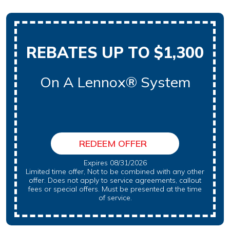
REBATES UP TO $1,300
On A Lennox® System
REDEEM OFFER
Expires 08/31/2026
Limited time offer, Not to be combined with any other
offer. Does not apply to service agreements, callout
fees or special offers. Must be presented at the time
of service.