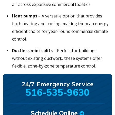
air across expansive commercial facilities.
Heat pumps
– A versatile option that provides
both heating and cooling, making them an energy-
efficient choice for year-round commercial climate
control.
Ductless mini-splits
– Perfect for buildings
without existing ductwork, these systems offer
flexible, zone-by-zone temperature control.
24/7 Emergency Service
516-535-9630
Schedule Online