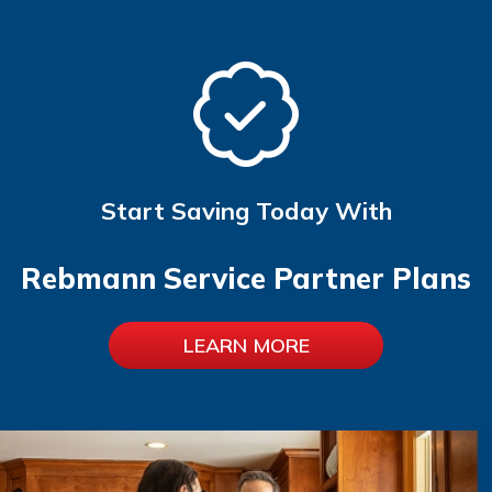
Start Saving Today With
Rebmann Service Partner Plans
LEARN MORE