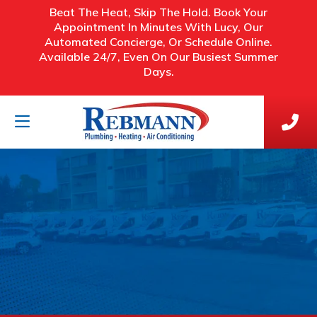
Beat The Heat, Skip The Hold. Book Your
Appointment In Minutes With Lucy, Our
Automated Concierge, Or Schedule Online.
Available 24/7, Even On Our Busiest Summer
Days.