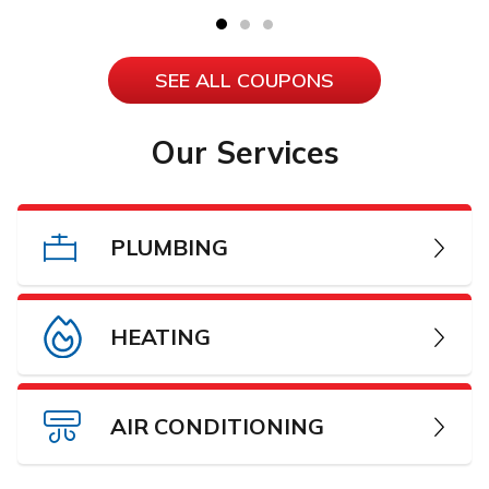
SEE ALL COUPONS
Our Services
PLUMBING
HEATING
AIR CONDITIONING