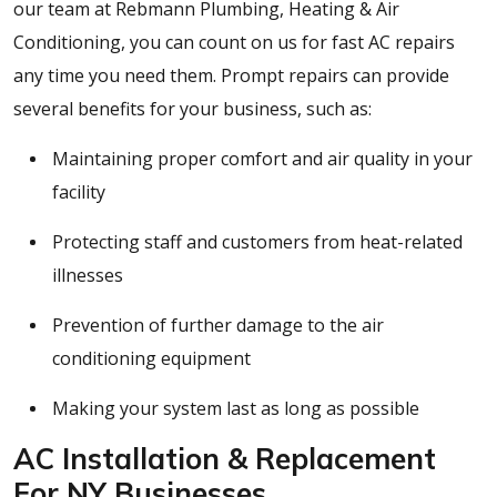
our team at Rebmann Plumbing, Heating & Air
Conditioning, you can count on us for fast AC repairs
any time you need them. Prompt repairs can provide
several benefits for your business, such as:
Maintaining proper comfort and air quality in your
facility
Protecting staff and customers from heat-related
illnesses
Prevention of further damage to the air
conditioning equipment
Making your system last as long as possible
AC Installation & Replacement
For NY Businesses