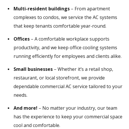
Multi-resident buildings
– From apartment
complexes to condos, we service the AC systems
that keep tenants comfortable year-round.
Offices
– A comfortable workplace supports
productivity, and we keep office cooling systems
running efficiently for employees and clients alike.
Small businesses
– Whether it’s a retail shop,
restaurant, or local storefront, we provide
dependable commercial AC service tailored to your
needs.
And more!
– No matter your industry, our team
has the experience to keep your commercial space
cool and comfortable.