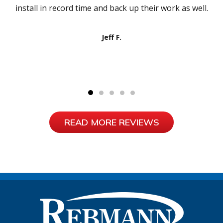
install in record time and back up their work as well.
Jeff F.
READ MORE REVIEWS