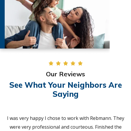
Our Reviews
See What Your Neighbors Are
Saying
I was very happy I chose to work with Rebmann. They
were very professional and courteous. Finished the