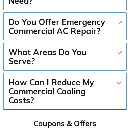
Need?
Do You Offer Emergency
Commercial AC Repair?
What Areas Do You
Serve?
How Can I Reduce My
Commercial Cooling
Costs?
Coupons & Offers