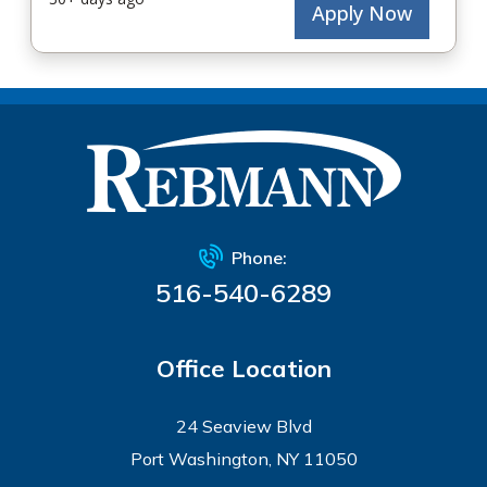
Phone:
516-540-6289
Office Location
24 Seaview Blvd
Port Washington, NY 11050