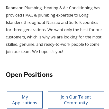
Rebmann Plumbing, Heating & Air Conditioning has
provided HVAC & plumbing expertise to Long
Islanders throughout Nassau and Suffolk counties
for three generations. We want only the best for our
customers, which is why we are looking for the most
skilled, genuine, and ready-to-work people to come
join our team. We hope it’s you!
Open Positions