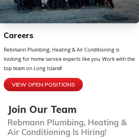
Careers
Rebmann Plumbing, Heating & Air Conditioning is
looking for home service experts like you. Work with the
top team on Long Island!
VIEW OPEN POSITIONS
Join Our Team
Rebmann Plumbing, Heating &
Air Conditioning Is Hiring!