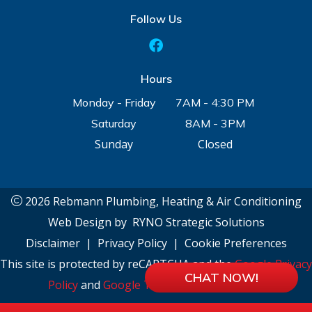
Follow Us
Hours
Monday - Friday
7AM - 4:30 PM
Saturday
8AM - 3PM
Sunday
Closed
2026 Rebmann Plumbing, Heating & Air Conditioning
Web Design by
RYNO Strategic Solutions
Disclaimer
|
Privacy Policy
|
Cookie Preferences
This site is protected by reCAPTCHA and the
Google Privacy
CHAT NOW!
Policy
and
Google Terms of Service
apply.