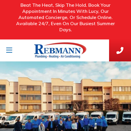
Beat The Heat, Skip The Hold. Book Your
Appointment In Minutes With Lucy, Our
Automated Concierge, Or Schedule Online.
Available 24/7, Even On Our Busiest Summer
Days.