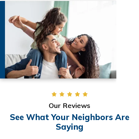
Our Reviews
See What Your Neighbors Are
Saying