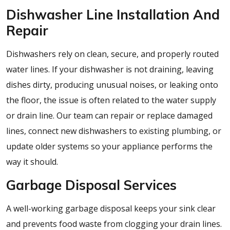
Dishwasher Line Installation And
Repair
Dishwashers rely on clean, secure, and properly routed
water lines. If your dishwasher is not draining, leaving
dishes dirty, producing unusual noises, or leaking onto
the floor, the issue is often related to the water supply
or drain line. Our team can repair or replace damaged
lines, connect new dishwashers to existing plumbing, or
update older systems so your appliance performs the
way it should.
Garbage Disposal Services
A well-working garbage disposal keeps your sink clear
and prevents food waste from clogging your drain lines.