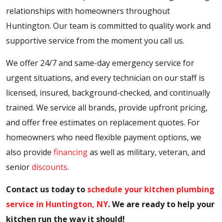
relationships with homeowners throughout
Huntington. Our team is committed to quality work and
supportive service from the moment you call us.
We offer 24/7 and same-day emergency service for
urgent situations, and every technician on our staff is
licensed, insured, background-checked, and continually
trained. We service all brands, provide upfront pricing,
and offer free estimates on replacement quotes. For
homeowners who need flexible payment options, we
also provide
financing
as well as military, veteran, and
senior
discounts
.
Contact us today to
schedule your kitchen plumbing
service in Huntington, NY
. We are ready to help your
kitchen run the way it should!