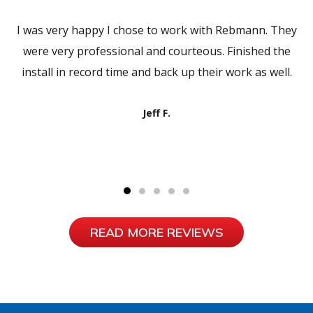
I was very happy I chose to work with Rebmann. They
were very professional and courteous. Finished the
install in record time and back up their work as well.
Jeff F.
READ MORE REVIEWS