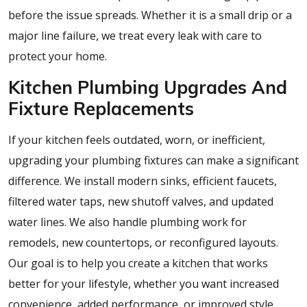
before the issue spreads. Whether it is a small drip or a
major line failure, we treat every leak with care to
protect your home.
Kitchen Plumbing Upgrades And
Fixture Replacements
If your kitchen feels outdated, worn, or inefficient,
upgrading your plumbing fixtures can make a significant
difference. We install modern sinks, efficient faucets,
filtered water taps, new shutoff valves, and updated
water lines. We also handle plumbing work for
remodels, new countertops, or reconfigured layouts.
Our goal is to help you create a kitchen that works
better for your lifestyle, whether you want increased
convenience, added performance, or improved style.