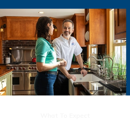
What To Expect
Discover The Rebmann