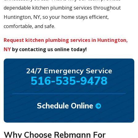
dependable kitchen plumbing services throughout
Huntington, NY, so your home stays efficient,
comfortable, and safe.
Request kitchen plumbing services in Huntington,
NY
by contacting us online today!
24/7 Emergency Service
516-535-9478
Schedule Online
Why Choose Rebmann For