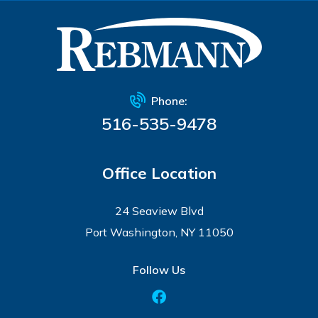
Phone:
516-535-9478
Office Location
24 Seaview Blvd
Port Washington, NY 11050
Follow Us