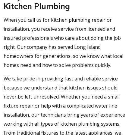
Kitchen Plumbing
When you call us for kitchen plumbing repair or
installation, you receive service from licensed and
insured professionals who care about doing the job
right. Our company has served Long Island
homeowners for generations, so we know what local
homes need and how to solve problems quickly.
We take pride in providing fast and reliable service
because we understand that kitchen issues should
never be left unresolved. Whether you need a small
fixture repair or help with a complicated water line
installation, our technicians bring years of experience
working with all types of kitchen plumbing systems.
From traditional fixtures to the latest appliances, we