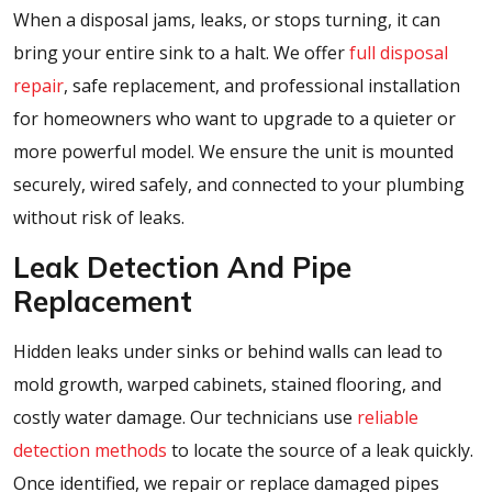
When a disposal jams, leaks, or stops turning, it can
bring your entire sink to a halt. We offer
full disposal
repair
, safe replacement, and professional installation
for homeowners who want to upgrade to a quieter or
more powerful model. We ensure the unit is mounted
securely, wired safely, and connected to your plumbing
without risk of leaks.
Leak Detection And Pipe
Replacement
Hidden leaks under sinks or behind walls can lead to
mold growth, warped cabinets, stained flooring, and
costly water damage. Our technicians use
reliable
detection methods
to locate the source of a leak quickly.
Once identified, we repair or replace damaged pipes