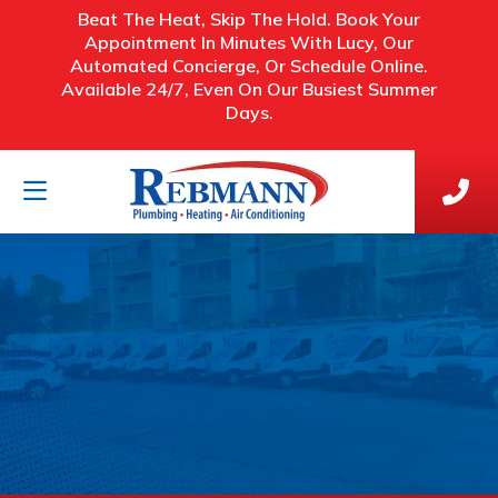
Beat The Heat, Skip The Hold. Book Your
Appointment In Minutes With Lucy, Our
Automated Concierge, Or Schedule Online.
Available 24/7, Even On Our Busiest Summer
Days.