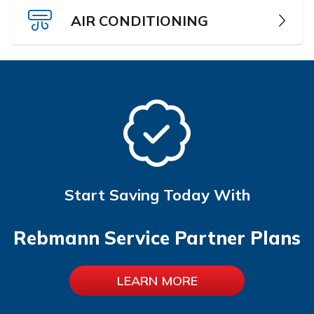
AIR CONDITIONING
Start Saving Today With
Rebmann Service Partner Plans
LEARN MORE