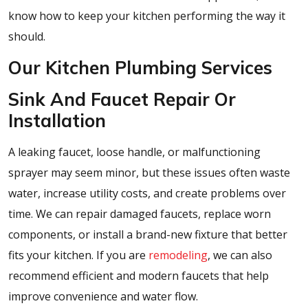
know how to keep your kitchen performing the way it
should.
Our Kitchen Plumbing Services
Sink And Faucet Repair Or
Installation
A leaking faucet, loose handle, or malfunctioning
sprayer may seem minor, but these issues often waste
water, increase utility costs, and create problems over
time. We can repair damaged faucets, replace worn
components, or install a brand-new fixture that better
fits your kitchen. If you are
remodeling
, we can also
recommend efficient and modern faucets that help
improve convenience and water flow.