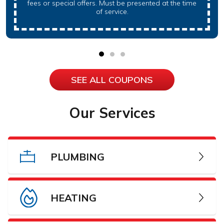
fees or special offers. Must be presented at the time
of service.
SEE ALL COUPONS
Our Services
PLUMBING
HEATING