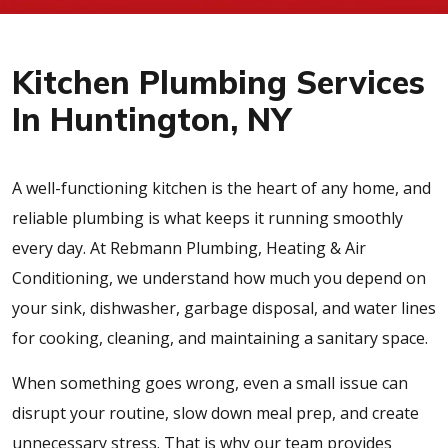
Kitchen Plumbing Services
In Huntington, NY
A well-functioning kitchen is the heart of any home, and
reliable plumbing is what keeps it running smoothly
every day. At Rebmann Plumbing, Heating & Air
Conditioning, we understand how much you depend on
your sink, dishwasher, garbage disposal, and water lines
for cooking, cleaning, and maintaining a sanitary space.
When something goes wrong, even a small issue can
disrupt your routine, slow down meal prep, and create
unnecessary stress. That is why our team provides