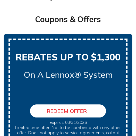
Coupons & Offers
REBATES UP TO $1,300
On A Lennox® System
REDEEM OFFER
Expires 08/31/2026
Limited time offer, Not to be combined with any other
offer. Does not apply to service agreements, callout