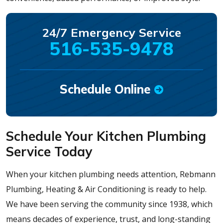
24/7 Emergency Service
516-535-9478
Schedule Online
Schedule Your Kitchen Plumbing
Service Today
When your kitchen plumbing needs attention, Rebmann
Plumbing, Heating & Air Conditioning is ready to help.
We have been serving the community since 1938, which
means decades of experience, trust, and long-standing