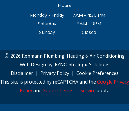
Hours
Monday - Friday
7AM - 4:30 PM
Saturday
8AM - 3PM
Sunday
Closed
2026 Rebmann Plumbing, Heating & Air Conditioning
Web Design by
RYNO Strategic Solutions
Disclaimer
|
Privacy Policy
|
Cookie Preferences
This site is protected by reCAPTCHA and the
Google Privacy
Policy
and
Google Terms of Service
apply.