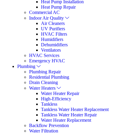
Heat Pump Installation
Heat Pump Repair
Commercial AC
Indoor Air Quality
Air Cleaners
UV Purifiers
HVAC Filters
Humidifiers
Dehumidifiers
Ventilators
HVAC Services
Emergency HVAC
Plumbing
Plumbing Repair
Residential Plumbing
Drain Cleaning
Water Heaters
Water Heater Repair
High-Efficiency
Tankless
Tankless Water Heater Replacement
Tankless Water Heater Repair
Water Heater Replacement
Backflow Prevention
Water Filtration