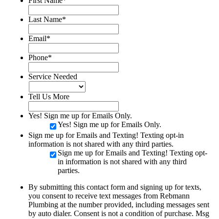
First Name
*
Last Name
*
Email
*
Phone
*
Service Needed
Tell Us More
Yes! Sign me up for Emails Only.
Yes! Sign me up for Emails Only.
Sign me up for Emails and Texting! Texting opt-in
information is not shared with any third parties.
Sign me up for Emails and Texting! Texting opt-
in information is not shared with any third
parties.
By submitting this contact form and signing up for texts,
you consent to receive text messages from Rebmann
Plumbing at the number provided, including messages sent
by auto dialer. Consent is not a condition of purchase. Msg