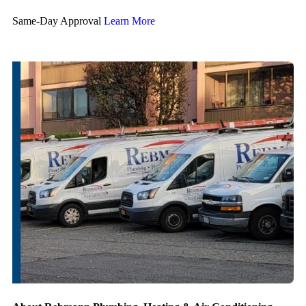
Same-Day Approval
Learn More