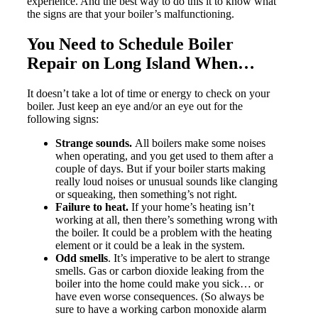
experience. And the best way to do this it to know what
the signs are that your boiler’s malfunctioning.
You Need to Schedule Boiler
Repair on Long Island When…
It doesn’t take a lot of time or energy to check on your
boiler. Just keep an eye and/or an eye out for the
following signs:
Strange sounds.
All boilers make some noises
when operating, and you get used to them after a
couple of days. But if your boiler starts making
really loud noises or unusual sounds like clanging
or squeaking, then something’s not right.
Failure to heat.
If your home’s heating isn’t
working at all, then there’s something wrong with
the boiler. It could be a problem with the heating
element or it could be a leak in the system.
Odd smells
. It’s imperative to be alert to strange
smells. Gas or carbon dioxide leaking from the
boiler into the home could make you sick… or
have even worse consequences. (So always be
sure to have a working carbon monoxide alarm