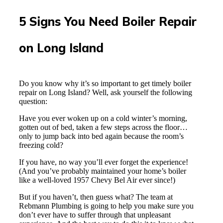
5 Signs You Need Boiler Repair
on Long Island
Do you know why it’s so important to get timely boiler
repair on Long Island? Well, ask yourself the following
question:
Have you ever woken up on a cold winter’s morning,
gotten out of bed, taken a few steps across the floor…
only to jump back into bed again because the room’s
freezing cold?
If you have, no way you’ll ever forget the experience!
(And you’ve probably maintained your home’s boiler
like a well-loved 1957 Chevy Bel Air ever since!)
But if you haven’t, then guess what? The team at
Rebmann Plumbing is going to help you make sure you
don’t ever have to suffer through that unpleasant