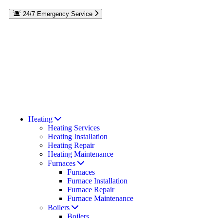
24/7 Emergency Service
Reach out to the experts at Rebmann Plumbing, Heating & Air
Conditioning if you have a plumbing or HVAC emergency on
Long Island. We’re here to help 24/7. If your furnace goes out in
the winter or your AC stops cooling in the middle of summer,
we’ll repair it day or night. Call our team at
for
516-535-9630
emergency services on Long Island, Roslyn, or Port Washington,
NY. Residential and commercial repairs available.
Read Our Reviews
Coupons & Offers
Heating
Heating Services
Heating Installation
Heating Repair
Heating Maintenance
Furnaces
Furnaces
Furnace Installation
Furnace Repair
Furnace Maintenance
Boilers
Boilers