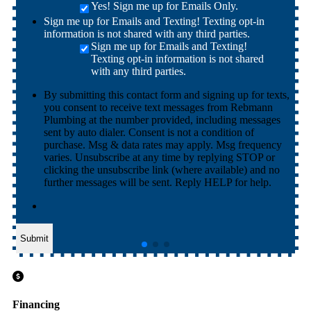
Yes! Sign me up for Emails Only.
Sign me up for Emails and Texting! Texting opt-in
information is not shared with any third parties.
Sign me up for Emails and Texting!
Texting opt-in information is not shared
with any third parties.
By submitting this contact form and signing up for texts,
you consent to receive text messages from Rebmann
Plumbing at the number provided, including messages
sent by auto dialer. Consent is not a condition of
purchase. Msg & data rates may apply. Msg frequency
varies. Unsubscribe at any time by replying STOP or
clicking the unsubscribe link (where available) and no
further messages will be sent. Reply HELP for help.
Submit
Financing