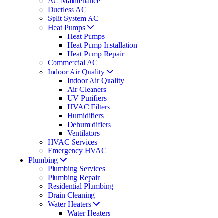
AC Maintenance
Ductless AC
Split System AC
Heat Pumps
Heat Pumps
Heat Pump Installation
Heat Pump Repair
Commercial AC
Indoor Air Quality
Indoor Air Quality
Air Cleaners
UV Purifiers
HVAC Filters
Humidifiers
Dehumidifiers
Ventilators
HVAC Services
Emergency HVAC
Plumbing
Plumbing Services
Plumbing Repair
Residential Plumbing
Drain Cleaning
Water Heaters
Water Heaters