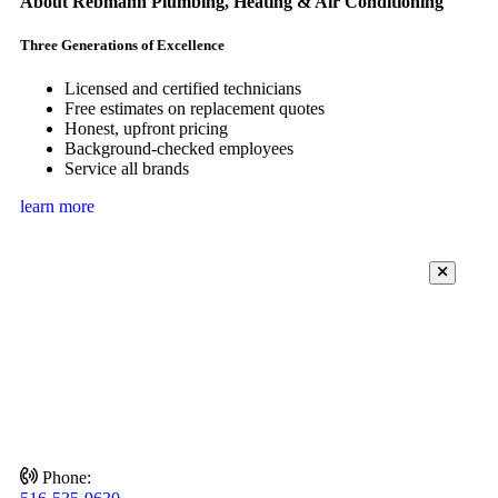
About Rebmann Plumbing, Heating & Air Conditioning
Three Generations of Excellence
Licensed and certified technicians
Free estimates on replacement quotes
Honest, upfront pricing
Background-checked employees
Service all brands
learn more
Phone: