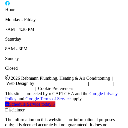
Hours
Monday - Friday
7AM - 4:30 PM
Saturday
8AM - 3PM
Sunday
Closed
2026 Rebmann Plumbing, Heating & Air Conditioning
|
Web Design by
RYNO Strategic Solutions
|
Disclaimer
|
Privacy Policy
|
Cookie Preferences
This site is protected by reCAPTCHA and the
Google Privacy
Policy
and
Google Terms of Service
apply.
Schedule Service today
Disclaimer
The information on this website is for informational purposes
only; it is deemed accurate but not guaranteed. It does not