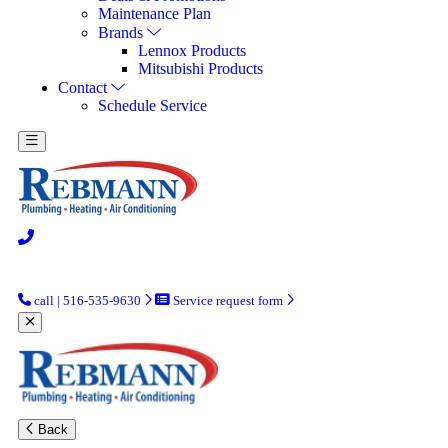
Maintenance Plan
Brands
Lennox Products
Mitsubishi Products
Contact
Schedule Service
call | 516-535-9630
Service request form
Back