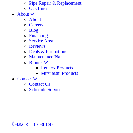
Pipe Repair & Replacement
Gas Lines
About
About
Careers
Blog
Financing
Service Area
Reviews
Deals & Promotions
Maintenance Plan
Brands
Lennox Products
Mitsubishi Products
Contact
Contact Us
Schedule Service
BACK TO BLOG