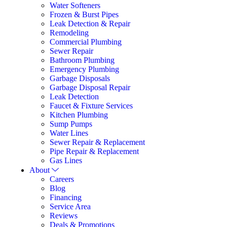
Water Softeners
Frozen & Burst Pipes
Leak Detection & Repair
Remodeling
Commercial Plumbing
Sewer Repair
Bathroom Plumbing
Emergency Plumbing
Garbage Disposals
Garbage Disposal Repair
Leak Detection
Faucet & Fixture Services
Kitchen Plumbing
Sump Pumps
Water Lines
Sewer Repair & Replacement
Pipe Repair & Replacement
Gas Lines
About
Careers
Blog
Financing
Service Area
Reviews
Deals & Promotions