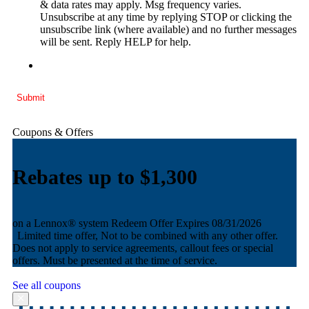
& data rates may apply. Msg frequency varies.
Unsubscribe at any time by replying STOP or clicking the
unsubscribe link (where available) and no further messages
will be sent. Reply HELP for help.
Submit
Coupons & Offers
bates up to $1,300
Reba
AND equa
 Lennox® system
Redeem Offer
Expires 08/31/2026
ited time offer, Not to be combined with any other offer.
Redeem 
 not apply to service agreements, callout fees or special
Limited
rs. Must be presented at the time of service.
Does not
offers. M
See all coupons