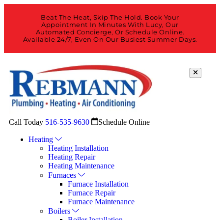
Beat The Heat, Skip The Hold. Book Your
Appointment In Minutes With Lucy, Our
Automated Concierge, Or Schedule Online.
Available 24/7, Even On Our Busiest Summer Days.
Call Today
516-535-9630
Schedule Online
Heating
Heating Installation
Heating Repair
Heating Maintenance
Furnaces
Furnace Installation
Furnace Repair
Furnace Maintenance
Boilers
Boiler Installation