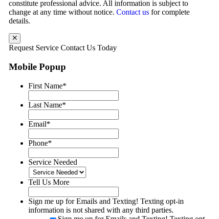
constitute professional advice. All information is subject to
change at any time without notice.
Contact us
for complete
details.
Request Service
Contact Us Today
Mobile Popup
First Name
*
Last Name
*
Email
*
Phone
*
Service Needed
Tell Us More
Sign me up for Emails and Texting! Texting opt-in
information is not shared with any third parties.
Sign me up for Emails and Texting! Texting opt-