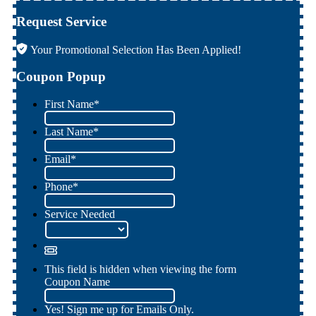
Request Service
Your Promotional Selection Has Been Applied!
Coupon Popup
First Name
*
Last Name
*
Email
*
Phone
*
Service Needed
This field is hidden when viewing the form
Coupon Name
Yes! Sign me up for Emails Only.