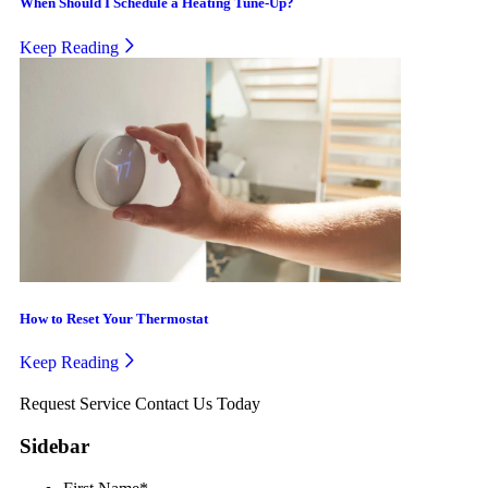
When Should I Schedule a Heating Tune-Up?
Keep Reading
How to Reset Your Thermostat
Keep Reading
Request Service
Contact Us Today
Sidebar