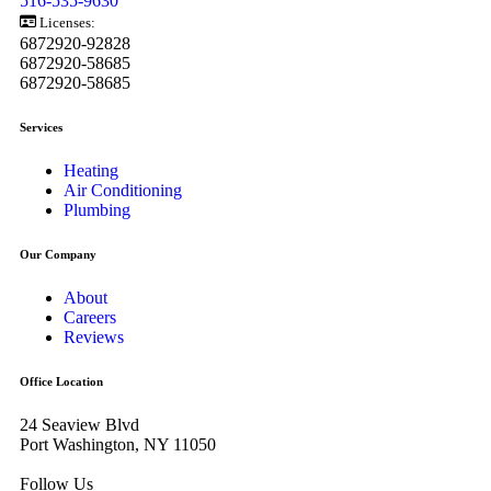
516-535-9630
Licenses:
6872920-92828
6872920-58685
6872920-58685
Services
Heating
Air Conditioning
Plumbing
Our Company
About
Careers
Reviews
Office Location
24 Seaview Blvd
Port Washington, NY 11050
Follow Us