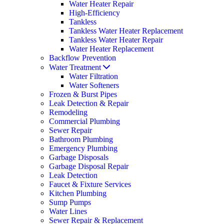
Water Heater Repair
High-Efficiency
Tankless
Tankless Water Heater Replacement
Tankless Water Heater Repair
Water Heater Replacement
Backflow Prevention
Water Treatment
Water Filtration
Water Softeners
Frozen & Burst Pipes
Leak Detection & Repair
Remodeling
Commercial Plumbing
Sewer Repair
Bathroom Plumbing
Emergency Plumbing
Garbage Disposals
Garbage Disposal Repair
Leak Detection
Faucet & Fixture Services
Kitchen Plumbing
Sump Pumps
Water Lines
Sewer Repair & Replacement