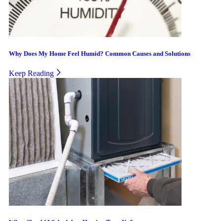
Why Does My Home Feel Humid? Common Causes and Solutions
Keep Reading