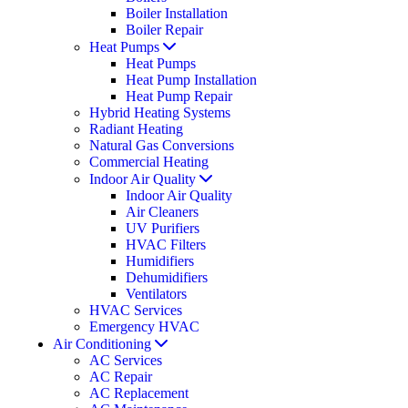
Boiler Installation
Boiler Repair
Heat Pumps
Heat Pumps
Heat Pump Installation
Heat Pump Repair
Hybrid Heating Systems
Radiant Heating
Natural Gas Conversions
Commercial Heating
Indoor Air Quality
Indoor Air Quality
Air Cleaners
UV Purifiers
HVAC Filters
Humidifiers
Dehumidifiers
Ventilators
HVAC Services
Emergency HVAC
Air Conditioning
AC Services
AC Repair
AC Replacement