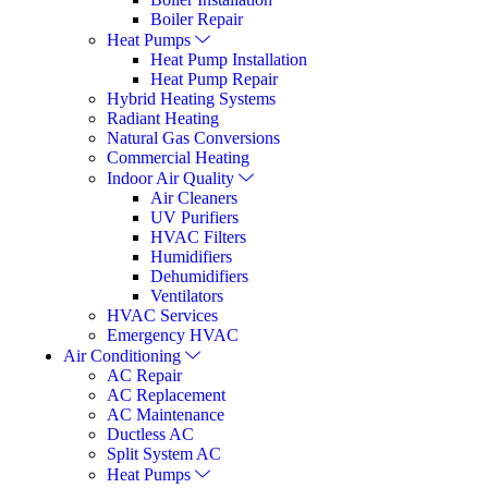
Boiler Repair
Heat Pumps
Heat Pump Installation
Heat Pump Repair
Hybrid Heating Systems
Radiant Heating
Natural Gas Conversions
Commercial Heating
Indoor Air Quality
Air Cleaners
UV Purifiers
HVAC Filters
Humidifiers
Dehumidifiers
Ventilators
HVAC Services
Emergency HVAC
Air Conditioning
AC Repair
AC Replacement
AC Maintenance
Ductless AC
Split System AC
Heat Pumps