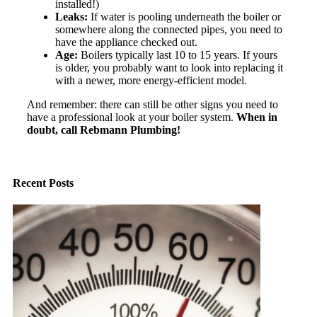
installed!)
Leaks:
If water is pooling underneath the boiler or
somewhere along the connected pipes, you need to
have the appliance checked out.
Age:
Boilers typically last 10 to 15 years. If yours
is older, you probably want to look into replacing it
with a newer, more energy-efficient model.
And remember: there can still be other signs you need to
have a professional look at your boiler system.
When in
doubt, call Rebmann Plumbing!
Recent Posts