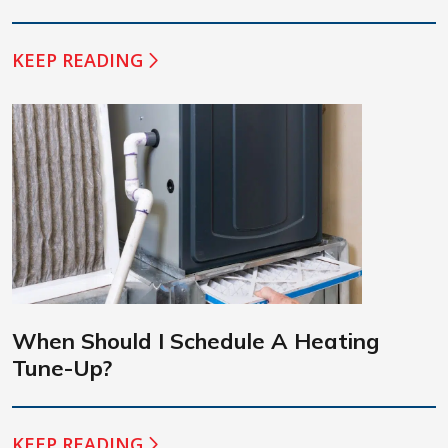
KEEP READING
When Should I Schedule A Heating
Tune-Up?
KEEP READING