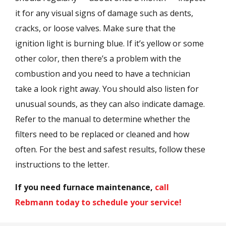
it for any visual signs of damage such as dents,
cracks, or loose valves. Make sure that the
ignition light is burning blue. If it’s yellow or some
other color, then there’s a problem with the
combustion and you need to have a technician
take a look right away. You should also listen for
unusual sounds, as they can also indicate damage.
Refer to the manual to determine whether the
filters need to be replaced or cleaned and how
often. For the best and safest results, follow these
instructions to the letter.
If you need furnace maintenance,
call
Rebmann today to schedule your service!