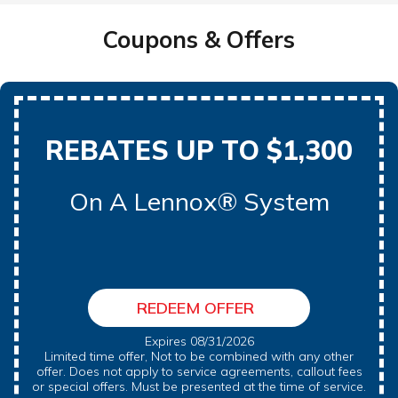
Coupons & Offers
REBATES UP TO $1,300
On A Lennox® System
REDEEM OFFER
Expires 08/31/2026
Limited time offer, Not to be combined with any other
offer. Does not apply to service agreements, callout fees
or special offers. Must be presented at the time of service.