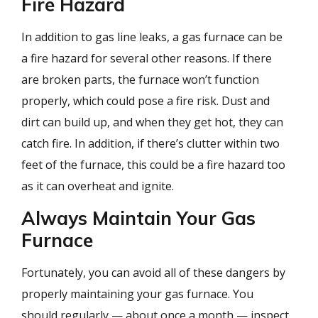
Fire Hazard
In addition to gas line leaks, a gas furnace can be
a fire hazard for several other reasons. If there
are broken parts, the furnace won’t function
properly, which could pose a fire risk. Dust and
dirt can build up, and when they get hot, they can
catch fire. In addition, if there’s clutter within two
feet of the furnace, this could be a fire hazard too
as it can overheat and ignite.
Always Maintain Your Gas
Furnace
Fortunately, you can avoid all of these dangers by
properly maintaining your gas furnace. You
should regularly — about once a month — inspect