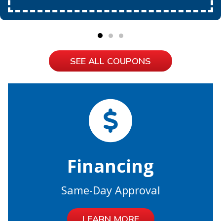
SEE ALL COUPONS
Financing
Same-Day Approval
LEARN MORE