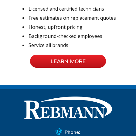
Licensed and certified technicians
Free estimates on replacement quotes
Honest, upfront pricing
Background-checked employees
Service all brands
LEARN MORE
Phone: