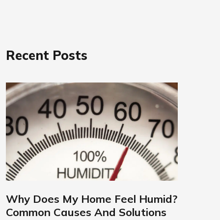
Recent Posts
Why Does My Home Feel Humid?
Common Causes And Solutions