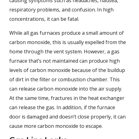
causing symptoms such as headaches, nausea,
respiratory problems, and confusion. In high
concentrations, it can be fatal.
While all gas furnaces produce a small amount of
carbon monoxide, this is usually expelled from the
home through the vent system. However, a gas
furnace that’s not maintained can produce high
levels of carbon monoxide because of the buildup
of dirt in the filter or combustion chamber. This
can release carbon monoxide into the air supply.
At the same time, fractures in the heat exchanger
can release the gas. In addition, if the furnace
door is damaged and doesn’t close properly, it can
cause more carbon monoxide to escape.