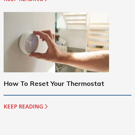
How To Reset Your Thermostat
KEEP READING