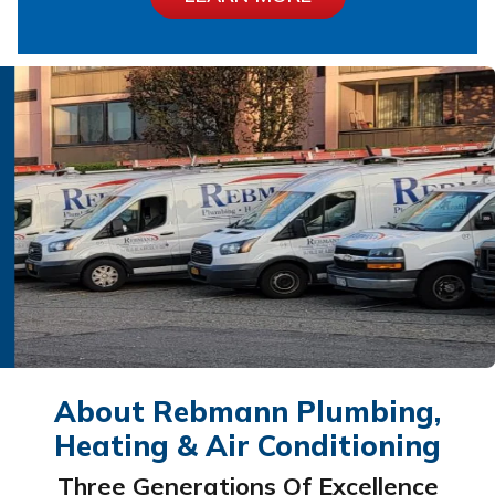
About Rebmann Plumbing,
Heating & Air Conditioning
Three Generations Of Excellence