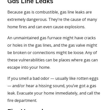
Gas Line Leaks
Because gas is combustible, gas line leaks are
extremely dangerous. They’re the cause of many
home fires and can even cause explosions.
An unmaintained gas furnace might have cracks
or holes in the gas lines, and the gas valve might
be broken or connections might be loose. Any of
these vulnerabilities can be places where gas can
escape into your home.
If you smell a bad odor — usually like rotten eggs
— and/or hear a hissing sound, you’ve got a gas
leak. Evacuate your home immediately, and call the
fire department.