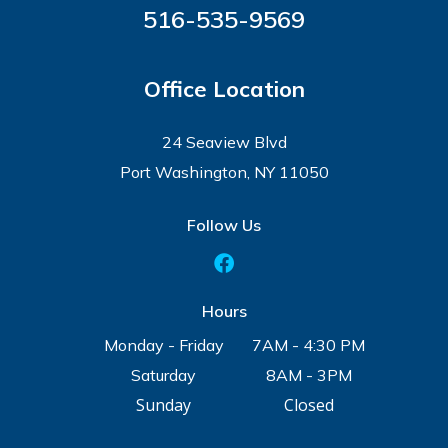
516-535-9569
Office Location
24 Seaview Blvd
Port Washington, NY 11050
Follow Us
Hours
Monday - Friday
7AM - 4:30 PM
Saturday
8AM - 3PM
Sunday
Closed