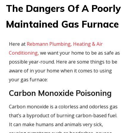
The Dangers Of A Poorly
Maintained Gas Furnace
Here at
Rebmann Plumbing, Heating & Air
Conditioning,
we want your home to be as safe as
possible year-round. Here are some things to be
aware of in your home when it comes to using
your gas furnace:
Carbon Monoxide Poisoning
Carbon monoxide is a colorless and odorless gas
that’s a byproduct of burning carbon-based fuel.
It can make humans and animals very sick,