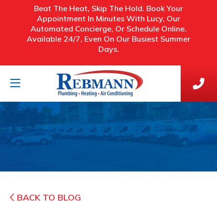
Beat The Heat, Skip The Hold. Book Your
Appointment In Minutes With Lucy, Our
Automated Concierge, Or Schedule Online.
Available 24/7, Even On Our Busiest Summer
Days.
BACK TO BLOG