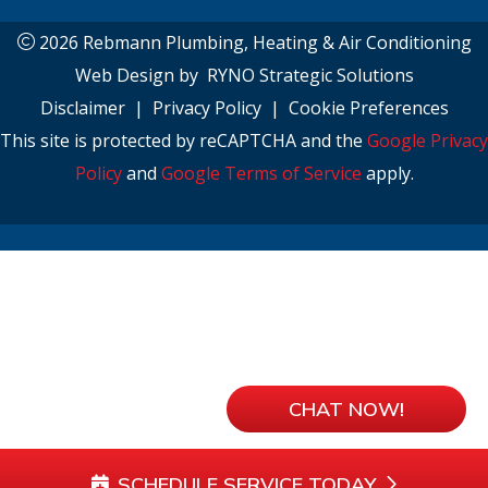
2026 Rebmann Plumbing, Heating & Air Conditioning
Web Design by
RYNO Strategic Solutions
Disclaimer
|
Privacy Policy
|
Cookie Preferences
This site is protected by reCAPTCHA and the
Google Privacy
Policy
and
Google Terms of Service
apply.
CHAT NOW!
SCHEDULE SERVICE TODAY