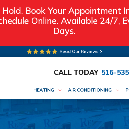
 Hold. Book Your Appointment I
hedule Online. Available 24/7,
Days.
Read Our Reviews
CALL TODAY
516-535
HEATING
AIR CONDITIONING
P