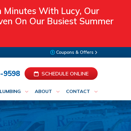
n Minutes With Lucy, Our
 Even On Our Busiest Summer
Coupons & Offers
-9598
SCHEDULE ONLINE
LUMBING
ABOUT
CONTACT