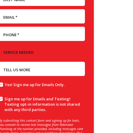
EMAIL
*
PHONE
*
SERVICE NEEDED
TELL US MORE
Yes! Sign me up for Emails Only.
Sign me up for Emails and Texting!
Texting opt-in information is not shared
with any third parties.
By submitting this contact form and signing up for texts,
you consent to receive text messages from Rebmann
Plumbing at the number provided, including messages sent
by auto dialer. Consent is not a condition of purchase. Msg