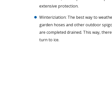
extensive protection.
Winteriziation: The best way to weath
garden hoses and other outdoor spigots
are completed drained. This way, there
turn to ice.