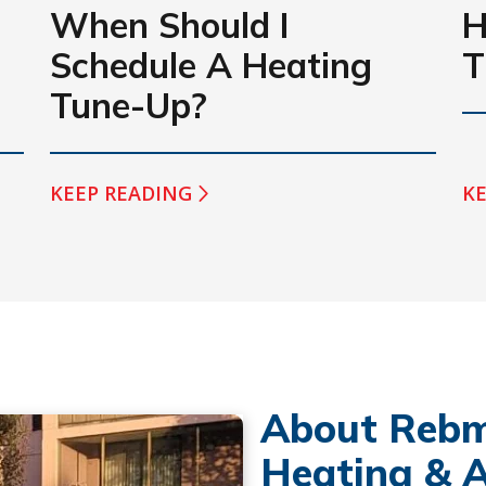
When Should I
H
Schedule A Heating
T
Tune-Up?
KEEP READING
KE
About Rebm
Heating & A