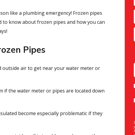
son like a plumbing emergency! Frozen pipes
eed to know about frozen pipes and how you can
ays!
ozen Pipes
old outside air to get near your water meter or
m if the water meter or pipes are located down
nsulated become especially problematic if they