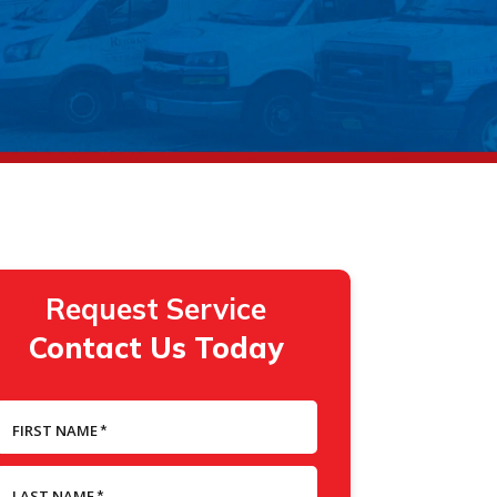
Request Service
Contact Us Today
FIRST NAME
*
LAST NAME
*