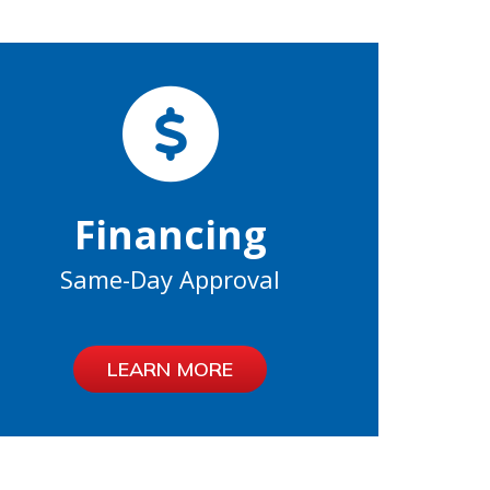
Financing
Same-Day Approval
LEARN MORE