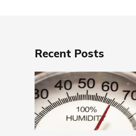
Recent Posts