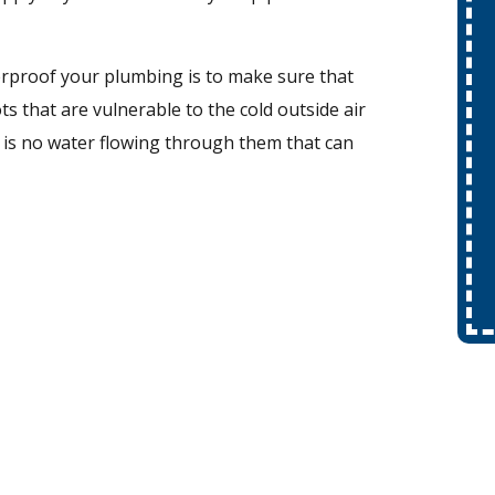
erproof your plumbing is to make sure that
 that are vulnerable to the cold outside air
 is no water flowing through them that can