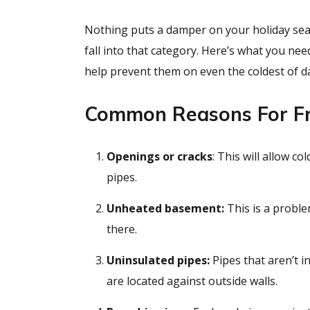
Nothing puts a damper on your holiday sea
fall into that category. Here’s what you n
help prevent them on even the coldest of d
Common Reasons For Fr
Openings or cracks
: This will allow c
pipes.
Unheated basement:
This is a proble
there.
Uninsulated pipes:
Pipes that aren’t i
are located against outside walls.