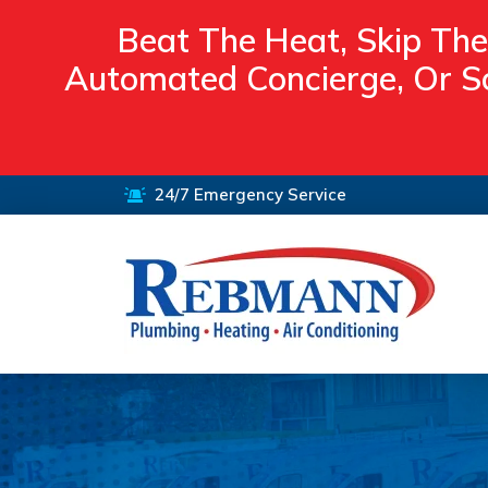
Beat The Heat, Skip The
Automated Concierge, Or Sc
24/7 Emergency Service