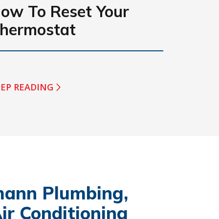
ow To Reset Your
hermostat
EP READING
ann Plumbing,
ir Conditioning