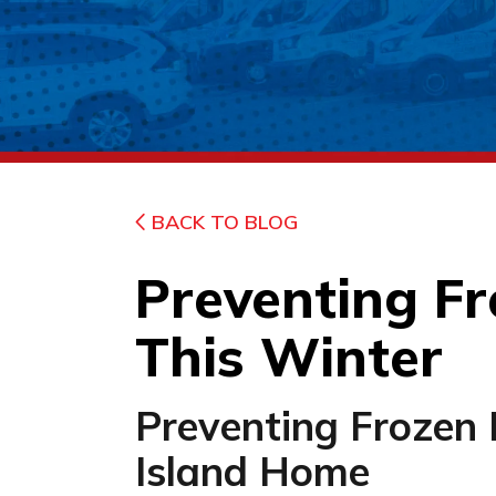
BACK TO BLOG
Preventing Fr
This Winter
Preventing Frozen 
Island Home