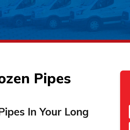
ozen Pipes
Pipes In Your Long