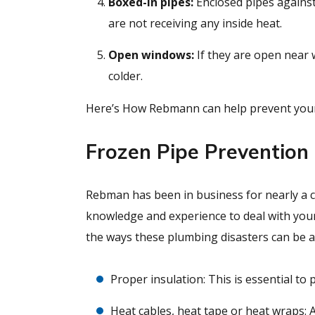
Boxed-in pipes:
Enclosed pipes against
are not receiving any inside heat.
Open windows:
If they are open near 
colder.
Here’s How Rebmann can help prevent your 
Frozen Pipe Prevention
Rebman has been in business for nearly a ce
knowledge and experience to deal with you
the ways these plumbing disasters can be a
Proper insulation: This is essential to
Heat cables, heat tape or heat wraps: 