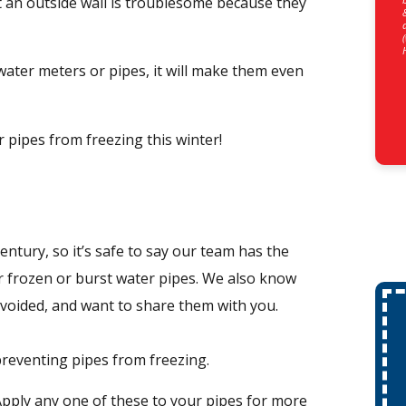
 an outside wall is troublesome because they
water meters or pipes, it will make them even
pipes from freezing this winter!
ntury, so it’s safe to say our team has the
r frozen or burst water pipes. We also know
voided, and want to share them with you.
 preventing pipes from freezing.
Apply any one of these to your pipes for more