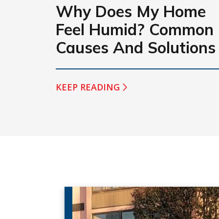
Why Does My Home
Feel Humid? Common
Causes And Solutions
KEEP READING