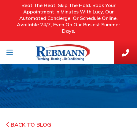
Beat The Heat, Skip The Hold. Book Your
Appointment In Minutes With Lucy, Our
Automated Concierge, Or Schedule Online.
Available 24/7, Even On Our Busiest Summer
Days.
BACK TO BLOG