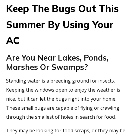
Keep The Bugs Out This
Summer By Using Your
AC
Are You Near Lakes, Ponds,
Marshes Or Swamps?
Standing water is a breeding ground for insects.
Keeping the windows open to enjoy the weather is
nice, but it can let the bugs right into your home.
These small bugs are capable of flying or crawling
through the smallest of holes in search for food.
They may be looking for food scraps, or they may be