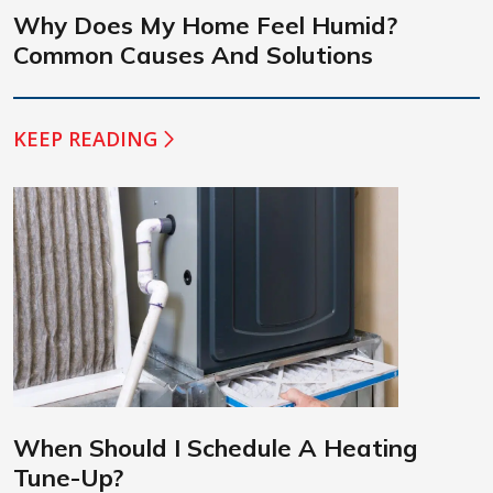
Why Does My Home Feel Humid?
Common Causes And Solutions
KEEP READING
When Should I Schedule A Heating
Tune-Up?