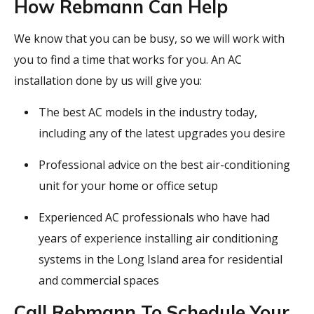
How Rebmann Can Help
We know that you can be busy, so we will work with
you to find a time that works for you. An AC
installation done by us will give you:
The best AC models in the industry today,
including any of the latest upgrades you desire
Professional advice on the best air-conditioning
unit for your home or office setup
Experienced AC professionals who have had
years of experience installing air conditioning
systems in the Long Island area for residential
and commercial spaces
Call Rebmann To Schedule Your