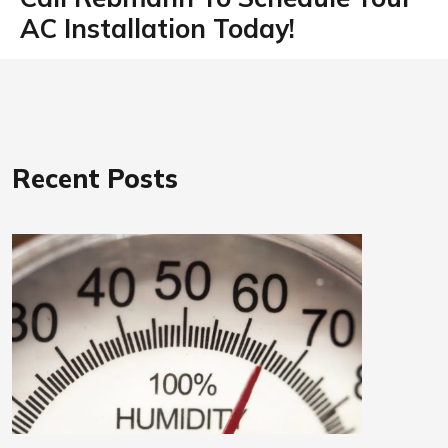
AC Installation Today!
Recent Posts