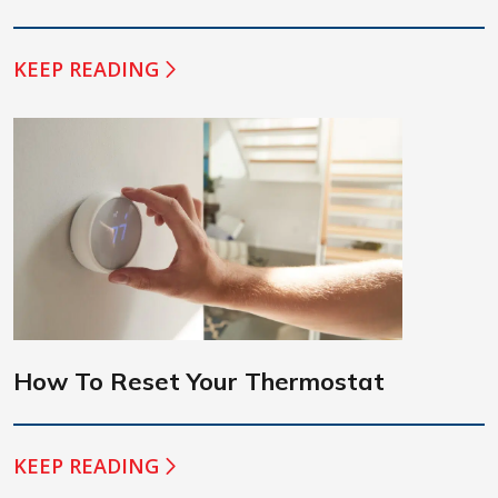
KEEP READING
How To Reset Your Thermostat
KEEP READING