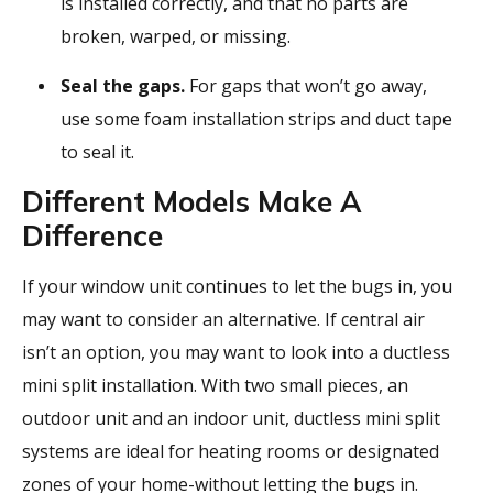
is installed correctly, and that no parts are
broken, warped, or missing.
Seal the gaps.
For gaps that won’t go away,
use some foam installation strips and duct tape
to seal it.
Different Models Make A
Difference
If your window unit continues to let the bugs in, you
may want to consider an alternative. If central air
isn’t an option, you may want to look into a ductless
mini split installation. With two small pieces, an
outdoor unit and an indoor unit, ductless mini split
systems are ideal for heating rooms or designated
zones of your home-without letting the bugs in.