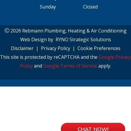
Sunday
Closed
2026 Rebmann Plumbing, Heating & Air Conditioning
Web Design by
RYNO Strategic Solutions
Disclaimer
|
Privacy Policy
|
Cookie Preferences
This site is protected by reCAPTCHA and the
Google Privacy
Policy
and
Google Terms of Service
apply.
CHAT NOW!