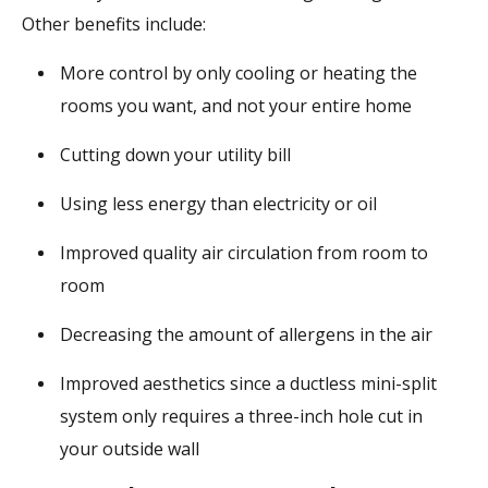
Other benefits include:
More control by only cooling or heating the
rooms you want, and not your entire home
Cutting down your utility bill
Using less energy than electricity or oil
Improved quality air circulation from room to
room
Decreasing the amount of allergens in the air
Improved aesthetics since a ductless mini-split
system only requires a three-inch hole cut in
your outside wall