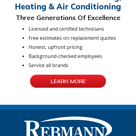
Heating & Air Conditioning
Three Generations Of Excellence
Licensed and certified technicians
Free estimates on replacement quotes
Honest, upfront pricing
Background-checked employees
Service all brands
LEARN MORE