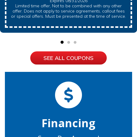
Expires 08/31/2026
Limited time offer, Not to be combined with any other
offer. Does not apply to service agreements, callout fees
or special offers. Must be presented at the time of service.
SEE ALL COUPONS
Financing