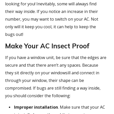
looking for you! Inevitably, some will always find
their way inside. If you notice an increase in their
number, you may want to switch on your AC. Not
only will it keep you cool, it can help to keep the
bugs out!
Make Your AC Insect Proof
If you have a window unit, be sure that the edges are
secure and that there aren’t any spaces. Because
they sit directly on your windowsill and connect in
through your window, their shape can be
compromised. If bugs are still finding a way inside,
you should consider the following:
Improper installation
. Make sure that your AC