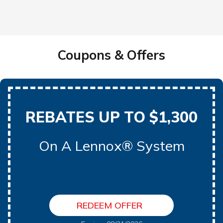
Coupons & Offers
REBATES UP TO $1,300
On A Lennox® System
REDEEM OFFER