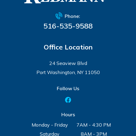
Phone:
516-535-9588
Office Location
24 Seaview Blvd
Port Washington, NY 11050
Follow Us
Hours
Monday - Friday
7AM - 4:30 PM
Saturday
8AM - 3PM