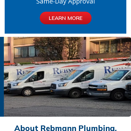
Same-Day Approval
LEARN MORE
About Rebmann Plumbing,