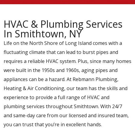
HVAC & Plumbing Services
In Smithtown, NY
Life on the North Shore of Long Island comes with a
fluctuating climate that can lead to burst pipes and
requires a reliable HVAC system. Plus, since many homes
were built in the 1950s and 1960s, aging pipes and
appliances can be a hazard. At Rebmann Plumbing,
Heating & Air Conditioning, our team has the skills and
experience to provide a full range of HVAC and
plumbing services throughout Smithtown. With 24/7
and same-day care from our licensed and insured team,
you can trust that you’re in excellent hands.