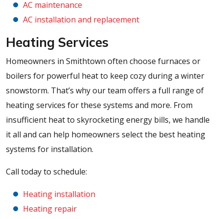
AC maintenance
AC installation and replacement
Heating Services
Homeowners in Smithtown often choose furnaces or
boilers for powerful heat to keep cozy during a winter
snowstorm. That’s why our team offers a full range of
heating services for these systems and more. From
insufficient heat to skyrocketing energy bills, we handle
it all and can help homeowners select the best heating
systems for installation.
Call today to schedule:
Heating installation
Heating repair