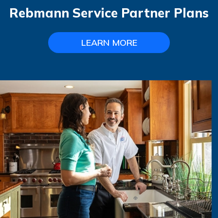
Rebmann Service Partner Plans
LEARN MORE