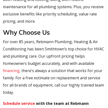
maintenance for all plumbing systems. Plus, you receive
exclusive benefits like priority scheduling, value rate
pricing, and more.
Why Choose Us
For over 85 years, Rebmann Plumbing, Heating & Air
Conditioning has been Smithtown’s top choice for HVAC
and plumbing care. Our upfront pricing helps
homeowners budget accurately, and with available
financing
, there’s always a solution that works for your
family. For a free estimate on replacement and service
for all brands of equipment, call our highly trained team
today.
Schedule service
with the team at Rebmann