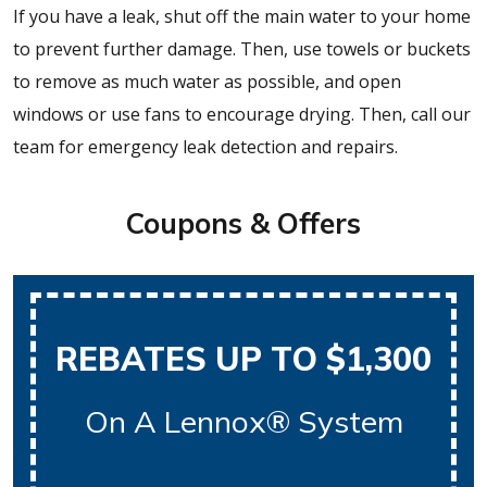
If you have a leak, shut off the main water to your home
to prevent further damage. Then, use towels or buckets
to remove as much water as possible, and open
windows or use fans to encourage drying. Then, call our
team for emergency leak detection and repairs.
Coupons & Offers
REBATES UP TO $1,300
On A Lennox® System