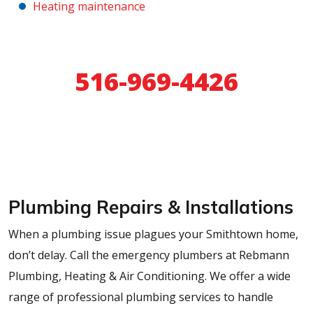
Heating maintenance
24/7 Emergency Service
516-969-4426
Schedule Online
Plumbing Repairs & Installations
When a plumbing issue plagues your Smithtown home,
don’t delay. Call the emergency plumbers at Rebmann
Plumbing, Heating & Air Conditioning. We offer a wide
range of professional plumbing services to handle