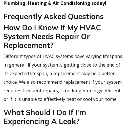
Plumbing, Heating & Air Conditioning today!
Frequently Asked Questions
How Do I Know If My HVAC
System Needs Repair Or
Replacement?
Different types of HVAC systems have varying lifespans.
In general, if your system is getting close to the end of
its expected lifespan, a replacement may be a better
choice. We also recommend replacement if your system
requires frequent repairs, is no longer energy efficient,
or if it is unable to effectively heat or cool your home.
What Should I Do If I’m
Experiencing A Leak?