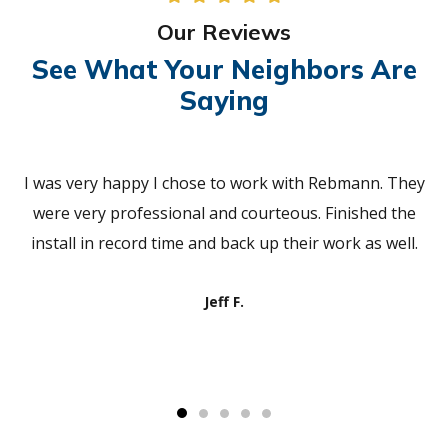
Our Reviews
See What Your Neighbors Are
Saying
I was very happy I chose to work with Rebmann. They
were very professional and courteous. Finished the
install in record time and back up their work as well.
Jeff F.