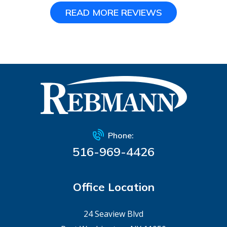
READ MORE REVIEWS
Phone:
516-969-4426
Office Location
24 Seaview Blvd