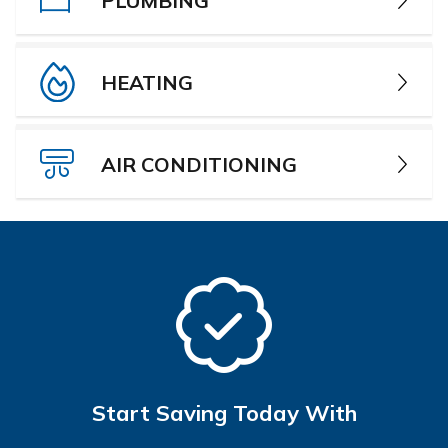
PLUMBING
HEATING
AIR CONDITIONING
Start Saving Today With