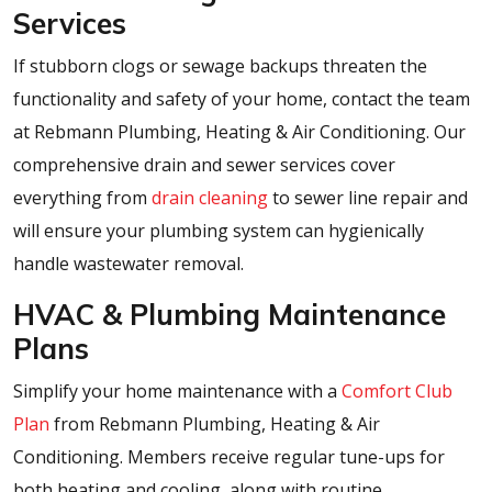
Services
If stubborn clogs or sewage backups threaten the
functionality and safety of your home, contact the team
at Rebmann Plumbing, Heating & Air Conditioning. Our
comprehensive drain and sewer services cover
everything from
drain cleaning
to sewer line repair and
will ensure your plumbing system can hygienically
handle wastewater removal.
HVAC & Plumbing Maintenance
Plans
Simplify your home maintenance with a
Comfort Club
Plan
from Rebmann Plumbing, Heating & Air
Conditioning. Members receive regular tune-ups for
both heating and cooling, along with routine