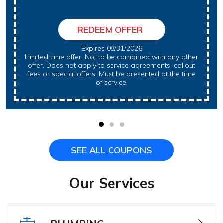
REDEEM OFFER
Expires 08/31/2026
Limited time offer, Not to be combined with any other
offer. Does not apply to service agreements, callout
fees or special offers. Must be presented at the time
of service.
SEE ALL COUPONS
Our Services