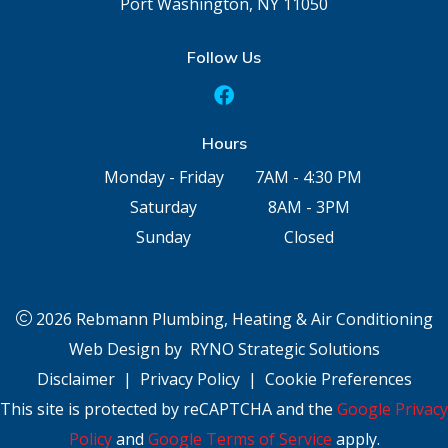
Port Washington, NY 11050
Follow Us
Hours
Monday - Friday
7AM - 4:30 PM
Saturday
8AM - 3PM
Sunday
Closed
2026 Rebmann Plumbing, Heating & Air Conditioning
Web Design by
RYNO Strategic Solutions
Disclaimer
|
Privacy Policy
|
Cookie Preferences
This site is protected by reCAPTCHA and the
Google Privacy
Policy
and
Google Terms of Service
apply.