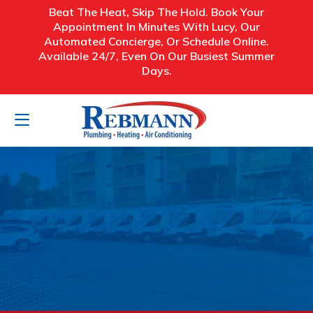
Beat The Heat, Skip The Hold. Book Your
Appointment In Minutes With Lucy, Our
Automated Concierge, Or Schedule Online.
Available 24/7, Even On Our Busiest Summer
Days.