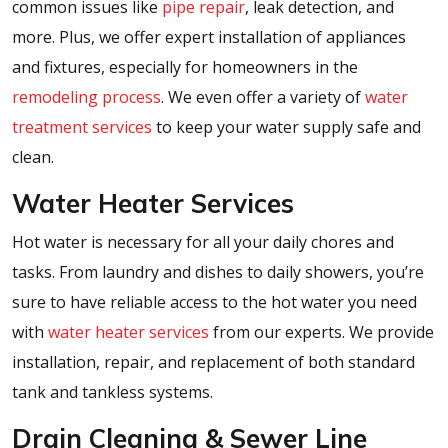
common issues like
pipe repair
, leak detection, and
more. Plus, we offer expert installation of appliances
and fixtures, especially for homeowners in the
remodeling process
. We even offer a variety of
water
treatment services
to keep your water supply safe and
clean.
Water Heater Services
Hot water is necessary for all your daily chores and
tasks. From laundry and dishes to daily showers, you’re
sure to have reliable access to the hot water you need
with
water heater services
from our experts. We provide
installation, repair, and replacement of both standard
tank and tankless systems.
Drain Cleaning & Sewer Line