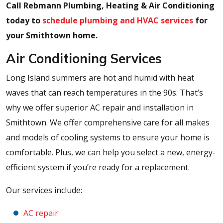
Call Rebmann Plumbing, Heating & Air Conditioning
today to
schedule plumbing and HVAC services
for
your Smithtown home.
Air Conditioning Services
Long Island summers are hot and humid with heat
waves that can reach temperatures in the 90s. That’s
why we offer superior AC repair and installation in
Smithtown. We offer comprehensive care for all makes
and models of cooling systems to ensure your home is
comfortable. Plus, we can help you select a new, energy-
efficient system if you’re ready for a replacement.
Our services include:
AC repair