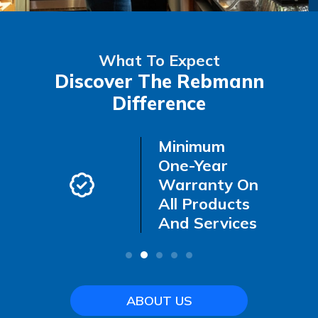
What To Expect
Discover The Rebmann
Difference
-Call
Minimum
ncy
One-Year
Warranty On
All Products
And Services
ABOUT US