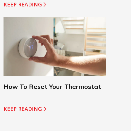
KEEP READING
How To Reset Your Thermostat
KEEP READING