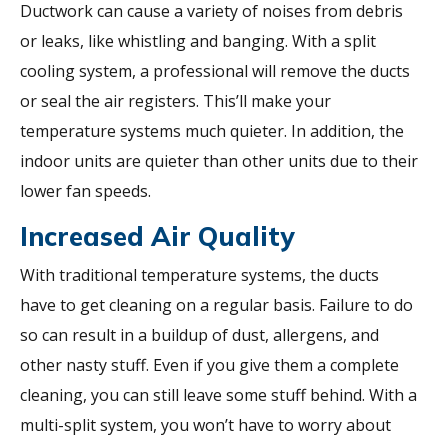
Ductwork can cause a variety of noises from debris
or leaks, like whistling and banging. With a split
cooling system, a professional will remove the ducts
or seal the air registers. This’ll make your
temperature systems much quieter. In addition, the
indoor units are quieter than other units due to their
lower fan speeds.
Increased Air Quality
With traditional temperature systems, the ducts
have to get cleaning on a regular basis. Failure to do
so can result in a buildup of dust, allergens, and
other nasty stuff. Even if you give them a complete
cleaning, you can still leave some stuff behind. With a
multi-split system, you won’t have to worry about