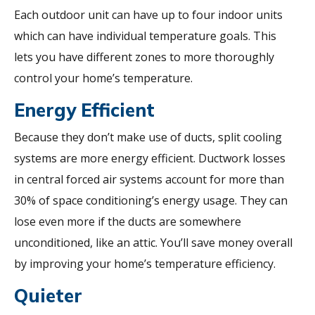
Each outdoor unit can have up to four indoor units
which can have individual temperature goals. This
lets you have different zones to more thoroughly
control your home’s temperature.
Energy Efficient
Because they don’t make use of ducts, split cooling
systems are more energy efficient. Ductwork losses
in central forced air systems account for more than
30% of space conditioning’s energy usage. They can
lose even more if the ducts are somewhere
unconditioned, like an attic. You’ll save money overall
by improving your home’s temperature efficiency.
Quieter