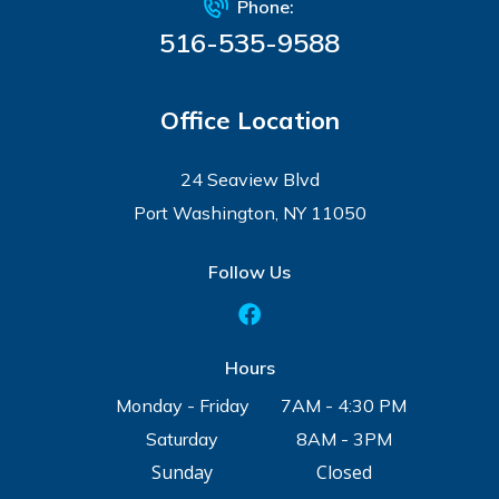
Phone:
516-535-9588
Office Location
24 Seaview Blvd
Port Washington, NY 11050
Follow Us
Hours
Monday - Friday
7AM - 4:30 PM
Saturday
8AM - 3PM
Sunday
Closed