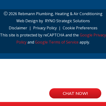
2026 Rebmann Plumbing, Heating & Air Conditioning
Web Design by
RYNO Strategic Solutions
Disclaimer
|
Privacy Policy
|
Cookie Preferences
This site is protected by reCAPTCHA and the
Google Privacy
Policy
and
Google Terms of Service
apply.
CHAT NOW!