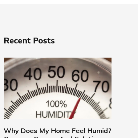
Recent Posts
Why Does My Home Feel Humid?