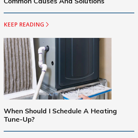
Common Causes And Solutions
KEEP READING
When Should I Schedule A Heating
Tune-Up?