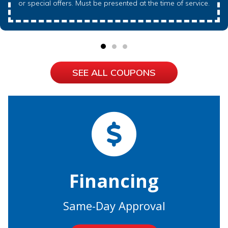
or special offers. Must be presented at the time of service.
SEE ALL COUPONS
Financing
Same-Day Approval