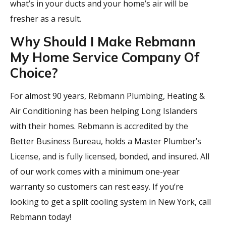
what’s in your ducts and your home’s air will be
fresher as a result.
Why Should I Make Rebmann
My Home Service Company Of
Choice?
For almost 90 years, Rebmann Plumbing, Heating &
Air Conditioning has been helping Long Islanders
with their homes. Rebmann is accredited by the
Better Business Bureau, holds a Master Plumber’s
License, and is fully licensed, bonded, and insured. All
of our work comes with a minimum one-year
warranty so customers can rest easy. If you’re
looking to get a split cooling system in New York, call
Rebmann today!