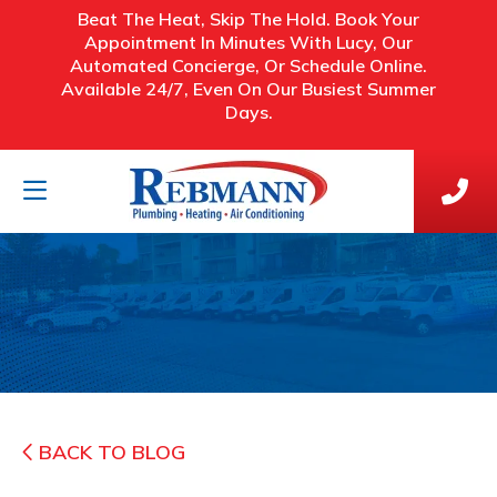
Beat The Heat, Skip The Hold. Book Your
Appointment In Minutes With Lucy, Our
Automated Concierge, Or Schedule Online.
Available 24/7, Even On Our Busiest Summer
Days.
BACK TO BLOG