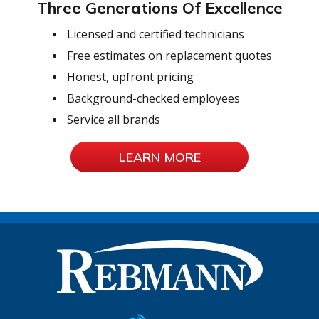
Three Generations Of Excellence
Licensed and certified technicians
Free estimates on replacement quotes
Honest, upfront pricing
Background-checked employees
Service all brands
LEARN MORE