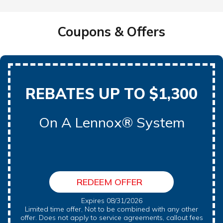
Coupons & Offers
REBATES UP TO $1,300
On A Lennox® System
REDEEM OFFER
Expires 08/31/2026
Limited time offer, Not to be combined with any other
offer. Does not apply to service agreements, callout fees