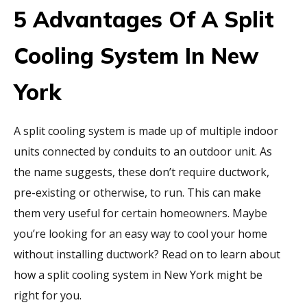
5 Advantages Of A Split
Cooling System In New
York
A split cooling system is made up of multiple indoor
units connected by conduits to an outdoor unit. As
the name suggests, these don’t require ductwork,
pre-existing or otherwise, to run. This can make
them very useful for certain homeowners. Maybe
you’re looking for an easy way to cool your home
without installing ductwork? Read on to learn about
how a split cooling system in New York might be
right for you.