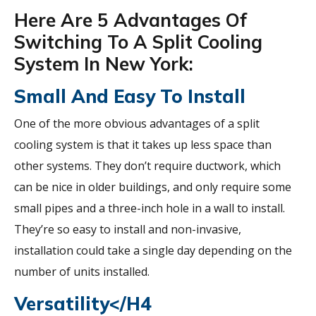
Here Are 5 Advantages Of
Switching To A Split Cooling
System In New York:
Small And Easy To Install
One of the more obvious advantages of a split
cooling system is that it takes up less space than
other systems. They don’t require ductwork, which
can be nice in older buildings, and only require some
small pipes and a three-inch hole in a wall to install.
They’re so easy to install and non-invasive,
installation could take a single day depending on the
number of units installed.
Versatility</h4