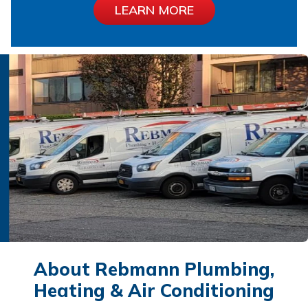
LEARN MORE
About Rebmann Plumbing,
Heating & Air Conditioning