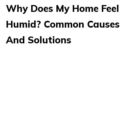
Why Does My Home Feel
Humid? Common Causes
And Solutions