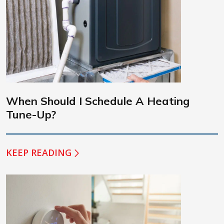
When Should I Schedule A Heating
Tune-Up?
KEEP READING