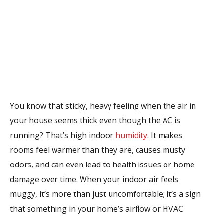
You know that sticky, heavy feeling when the air in
your house seems thick even though the AC is
running? That’s high indoor
humidity
. It makes
rooms feel warmer than they are, causes musty
odors, and can even lead to health issues or home
damage over time. When your indoor air feels
muggy, it’s more than just uncomfortable; it’s a sign
that something in your home’s airflow or HVAC