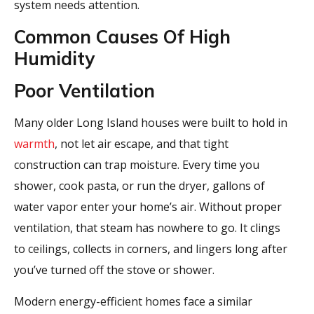
system needs attention.
Common Causes Of High
Humidity
Poor Ventilation
Many older Long Island houses were built to hold in
warmth
, not let air escape, and that tight
construction can trap moisture. Every time you
shower, cook pasta, or run the dryer, gallons of
water vapor enter your home’s air. Without proper
ventilation, that steam has nowhere to go. It clings
to ceilings, collects in corners, and lingers long after
you’ve turned off the stove or shower.
Modern energy-efficient homes face a similar