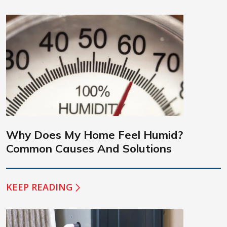
Why Does My Home Feel Humid?
Common Causes And Solutions
KEEP READING