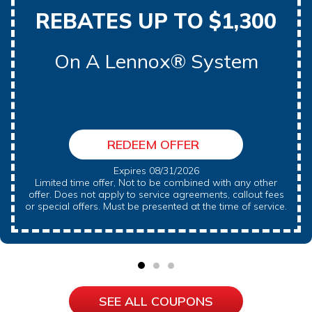
REBATES UP TO $1,300
On A Lennox® System
REDEEM OFFER
Expires 08/31/2026
Limited time offer, Not to be combined with any other
offer. Does not apply to service agreements, callout fees
or special offers. Must be presented at the time of service.
SEE ALL COUPONS