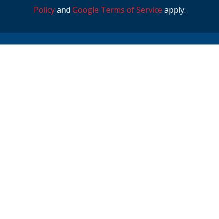
Policy
and
Google Terms of Service
apply.