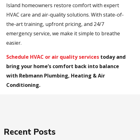
Island homeowners restore comfort with expert
HVAC care and air-quality solutions. With state-of-
the-art training, upfront pricing, and 24/7
emergency service, we make it simple to breathe
easier.
Schedule HVAC or air quality services
today and
bring your home’s comfort back into balance
with Rebmann Plumbing, Heating & Air
Conditioning.
Recent Posts