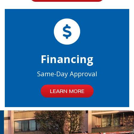
Financing
Same-Day Approval
LEARN MORE