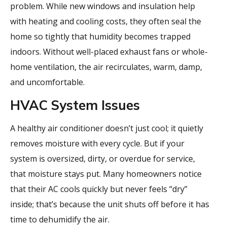
problem. While new windows and insulation help
with heating and cooling costs, they often seal the
home so tightly that humidity becomes trapped
indoors. Without well-placed exhaust fans or whole-
home ventilation, the air recirculates, warm, damp,
and uncomfortable.
HVAC System Issues
A healthy air conditioner doesn’t just cool; it quietly
removes moisture with every cycle. But if your
system is oversized, dirty, or overdue for service,
that moisture stays put. Many homeowners notice
that their AC cools quickly but never feels “dry”
inside; that’s because the unit shuts off before it has
time to dehumidify the air.