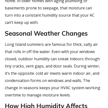
home. In older homes with aging plumbing or
basements prone to seepage, that moisture can
turn into a constant humidity source that your AC
can’t keep up with.
Seasonal Weather Changes
Long Island summers are famous for thick, salty air
that rolls in off the water. Even with your windows
closed, outdoor humidity can sneak indoors through
tiny cracks, vent gaps, and door seals. During winter,
it’s the opposite: cold air meets warm indoor air, and
condensation forms on windows and walls. The
change in seasons keeps your HVAC system working
overtime to manage moisture levels.
How High Humidity Affects