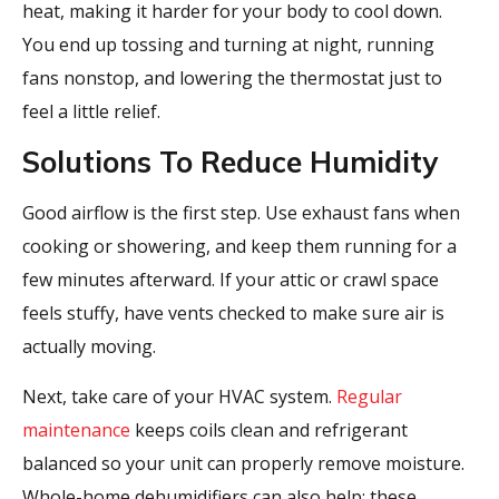
heat, making it harder for your body to cool down.
You end up tossing and turning at night, running
fans nonstop, and lowering the thermostat just to
feel a little relief.
Solutions To Reduce Humidity
Good airflow is the first step. Use exhaust fans when
cooking or showering, and keep them running for a
few minutes afterward. If your attic or crawl space
feels stuffy, have vents checked to make sure air is
actually moving.
Next, take care of your HVAC system.
Regular
maintenance
keeps coils clean and refrigerant
balanced so your unit can properly remove moisture.
Whole-home dehumidifiers can also help; these