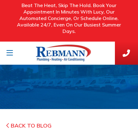
Beat The Heat, Skip The Hold. Book Your
Appointment In Minutes With Lucy, Our
Automated Concierge, Or Schedule Online.
Available 24/7, Even On Our Busiest Summer
Days.
BACK TO BLOG