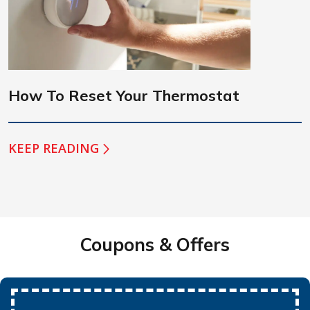
How To Reset Your Thermostat
KEEP READING
Coupons & Offers