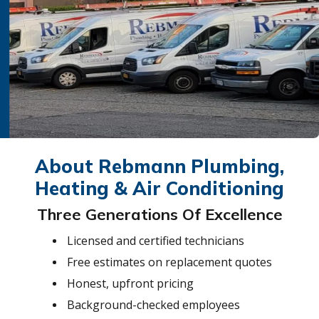
About Rebmann Plumbing,
Heating & Air Conditioning
Three Generations Of Excellence
Licensed and certified technicians
Free estimates on replacement quotes
Honest, upfront pricing
Background-checked employees