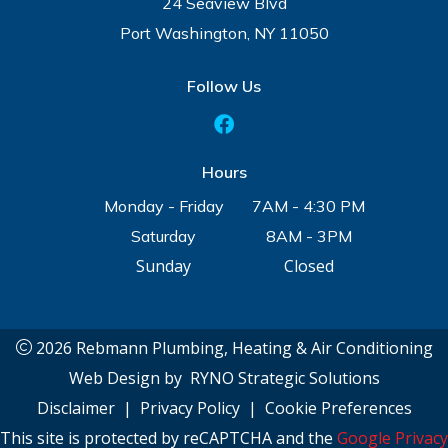
24 Seaview Blvd
Port Washington, NY 11050
Follow Us
Hours
Monday - Friday
7AM - 4:30 PM
Saturday
8AM - 3PM
Sunday
Closed
2026 Rebmann Plumbing, Heating & Air Conditioning
Web Design by
RYNO Strategic Solutions
Disclaimer
|
Privacy Policy
|
Cookie Preferences
This site is protected by reCAPTCHA and the
Google Privacy