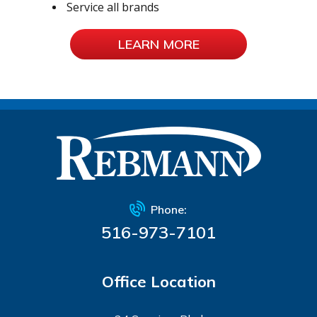
Service all brands
LEARN MORE
Phone:
516-973-7101
Office Location