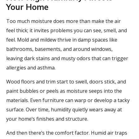
Your Home
Too much moisture does more than make the air
feel thick; it invites problems you can see, smell, and
feel. Mold and mildew thrive in damp spaces like
bathrooms, basements, and around windows,
leaving dark stains and musty odors that can trigger
allergies and asthma.
Wood floors and trim start to swell, doors stick, and
paint bubbles or peels as moisture seeps into the
materials. Even furniture can warp or develop a tacky
surface. Over time, humidity quietly wears away at
your home’s finishes and structure.
And then there’s the comfort factor. Humid air traps