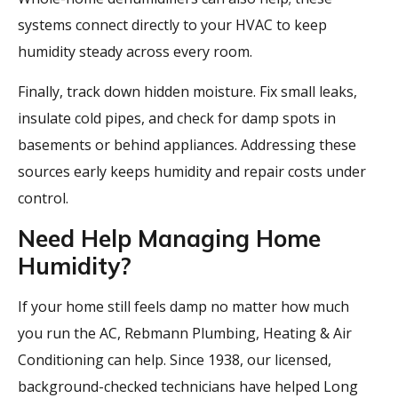
systems connect directly to your HVAC to keep
humidity steady across every room.
Finally, track down hidden moisture. Fix small leaks,
insulate cold pipes, and check for damp spots in
basements or behind appliances. Addressing these
sources early keeps humidity and repair costs under
control.
Need Help Managing Home
Humidity?
If your home still feels damp no matter how much
you run the AC, Rebmann Plumbing, Heating & Air
Conditioning can help. Since 1938, our licensed,
background-checked technicians have helped Long