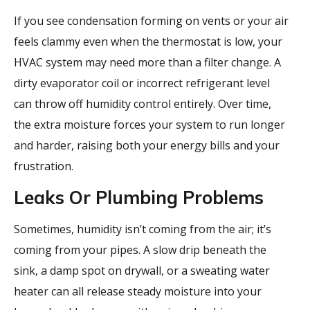
If you see condensation forming on vents or your air
feels clammy even when the thermostat is low, your
HVAC system may need more than a filter change. A
dirty evaporator coil or incorrect refrigerant level
can throw off humidity control entirely. Over time,
the extra moisture forces your system to run longer
and harder, raising both your energy bills and your
frustration.
Leaks Or Plumbing Problems
Sometimes, humidity isn’t coming from the air; it’s
coming from your pipes. A slow drip beneath the
sink, a damp spot on drywall, or a sweating water
heater can all release steady moisture into your