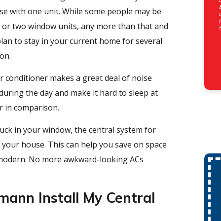
ouse with one unit. While some people may be
e or two window units, any more than that and
lan to stay in your current home for several
ion.
 conditioner makes a great deal of noise
uring the day and make it hard to sleep at
r in comparison.
uck in your window, the central system for
of your house. This can help you save on space
 modern. No more awkward-looking ACs
ann Install My Central