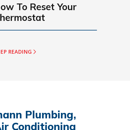
ow To Reset Your
hermostat
EP READING
ann Plumbing,
ir Conditioning