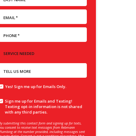
EMAIL
*
PHONE
*
SERVICE NEEDED
TELL US MORE
Yes! Sign me up for Emails Only.
Sign me up for Emails and Texting!
Texting opt-in information is not shared
with any third parties.
By submitting this contact form and signing up for texts,
you consent to receive text messages from Rebmann
Plumbing at the number provided, including messages sent
by auto dialer. Consent is not a condition of purchase. Msg