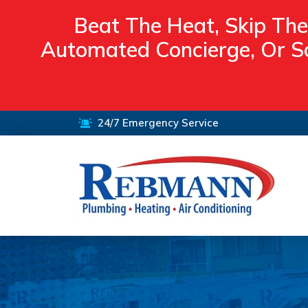
Beat The Heat, Skip The
Automated Concierge, Or Sc
24/7 Emergency Service