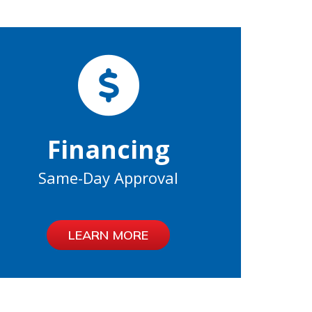
Financing
Same-Day Approval
LEARN MORE