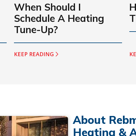
When Should I
H
Schedule A Heating
T
Tune-Up?
KEEP READING
KE
About Rebm
Heating & A