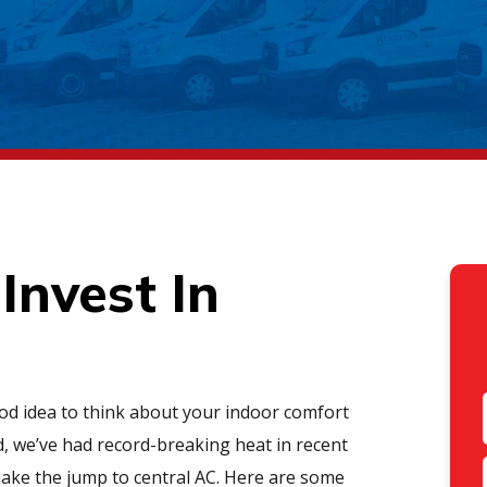
Invest In
good idea to think about your indoor comfort
d, we’ve had record-breaking heat in recent
 make the jump to central AC. Here are some