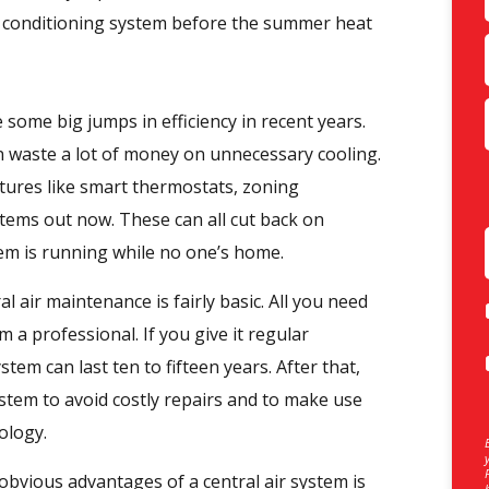
ir conditioning system before the summer heat
 some big jumps in efficiency in recent years.
an waste a lot of money on unnecessary cooling.
atures like smart thermostats, zoning
ystems out now. These can all cut back on
em is running while no one’s home.
l air maintenance is fairly basic. All you need
m a professional. If you give it regular
tem can last ten to fifteen years. After that,
system to avoid costly repairs and to make use
ology.
bvious advantages of a central air system is