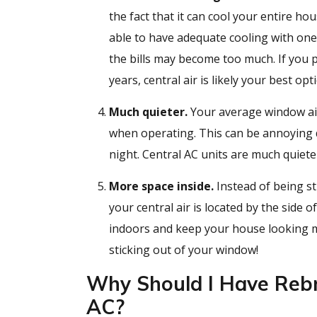
the fact that it can cool your entire h
able to have adequate cooling with on
the bills may become too much. If you p
years, central air is likely your best opt
Much quieter.
Your average window air
when operating. This can be annoying d
night. Central AC units are much quiete
More space inside.
Instead of being st
your central air is located by the side 
indoors and keep your house looking
sticking out of your window!
Why Should I Have Rebm
AC?