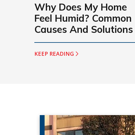
Why Does My Home
Feel Humid? Common
Causes And Solutions
KEEP READING