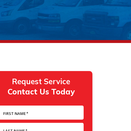
Request Service
Contact Us Today
FIRST NAME
*
LAST NAME
*