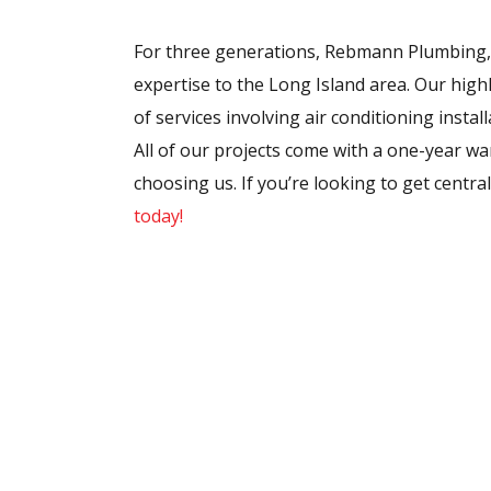
For three generations, Rebmann Plumbing, 
expertise to the Long Island area. Our highl
of services involving air conditioning insta
All of our projects come with a one-year wa
choosing us. If you’re looking to get centra
today!