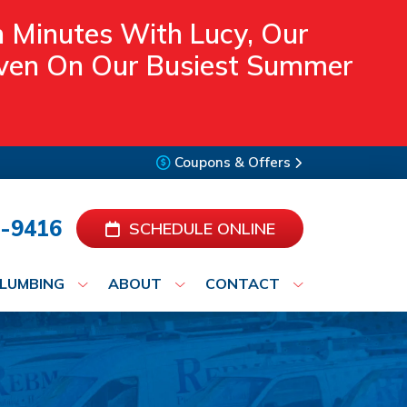
n Minutes With Lucy, Our
 Even On Our Busiest Summer
Coupons & Offers
-9416
SCHEDULE ONLINE
LUMBING
ABOUT
CONTACT