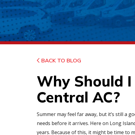
BACK TO BLOG
Why Should I 
Central AC?
Summer may feel far away, but it’s still a 
needs before it arrives. Here on Long Islan
years. Because of this, it might be time to