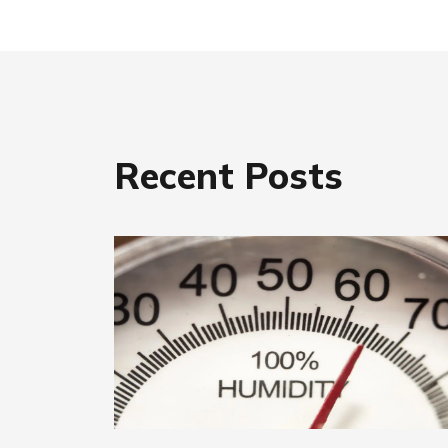
Recent Posts