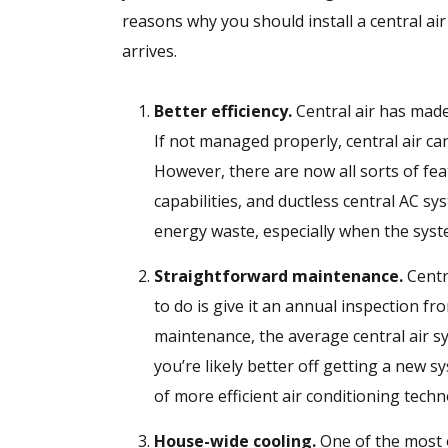
reasons why you should install a central a
arrives.
Better efficiency.
Central air has made
If not managed properly, central air c
However, there are now all sorts of fe
capabilities, and ductless central AC s
energy waste, especially when the syst
Straightforward maintenance.
Centra
to do is give it an annual inspection fro
maintenance, the average central air sys
you’re likely better off getting a new 
of more efficient air conditioning techn
House-wide cooling.
One of the most o