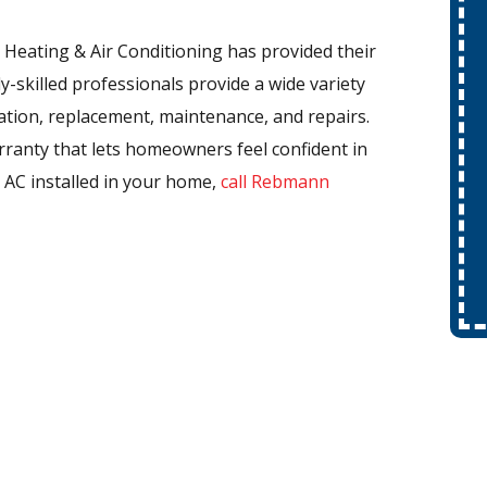
Heating & Air Conditioning has provided their
y-skilled professionals provide a wide variety
llation, replacement, maintenance, and repairs.
rranty that lets homeowners feel confident in
l AC installed in your home,
call Rebmann