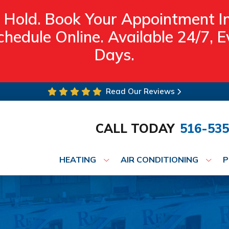
 Hold. Book Your Appointment I
hedule Online. Available 24/7,
Days.
Read Our Reviews
CALL TODAY
516-535
HEATING
AIR CONDITIONING
P