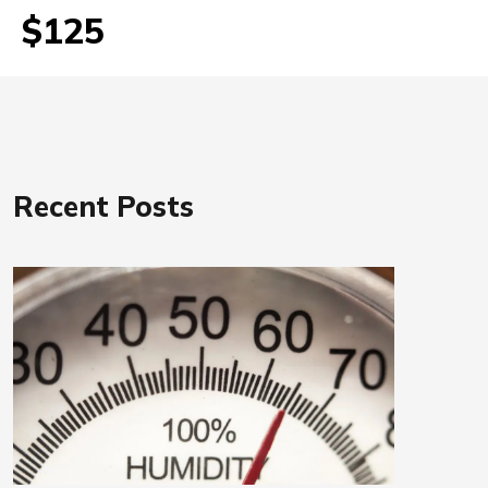
$125
Recent Posts