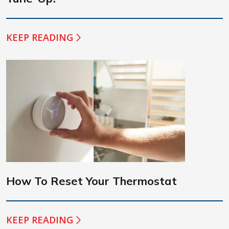
KEEP READING
How To Reset Your Thermostat
KEEP READING