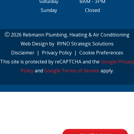
Saturday
8AM - 3PM
Sunday
Closed
2026 Rebmann Plumbing, Heating & Air Conditioning
Web Design by
RYNO Strategic Solutions
Disclaimer
|
Privacy Policy
|
Cookie Preferences
This site is protected by reCAPTCHA and the
Google Privacy
Policy
and
Google Terms of Service
apply.