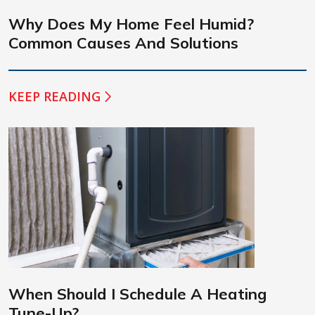
Why Does My Home Feel Humid?
Common Causes And Solutions
KEEP READING
When Should I Schedule A Heating
Tune-Up?