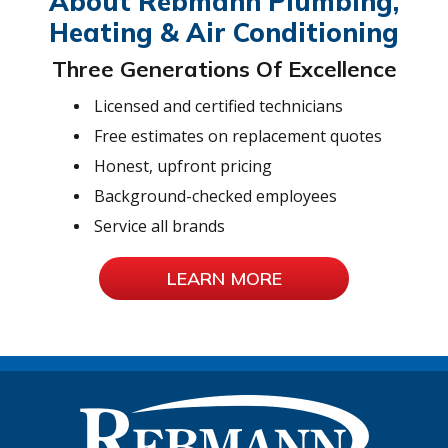
About Rebmann Plumbing,
Heating & Air Conditioning
Three Generations Of Excellence
Licensed and certified technicians
Free estimates on replacement quotes
Honest, upfront pricing
Background-checked employees
Service all brands
LEARN MORE