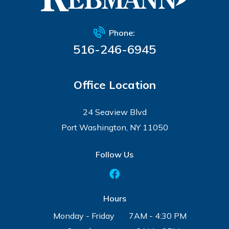
Phone:
516-246-6945
Office Location
24 Seaview Blvd
Port Washington, NY 11050
Follow Us
Hours
Monday - Friday
7AM - 4:30 PM