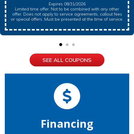
Expires 08/31/2026
Limited time offer, Not to be combined with any other
offer. Does not apply to service agreements, callout fees
or special offers. Must be presented at the time of service.
SEE ALL COUPONS
Financing