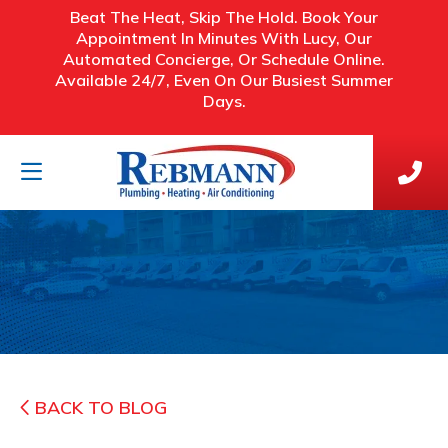
Beat The Heat, Skip The Hold. Book Your
Appointment In Minutes With Lucy, Our
Automated Concierge, Or Schedule Online.
Available 24/7, Even On Our Busiest Summer
Days.
BACK TO BLOG