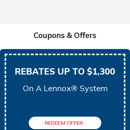
Coupons & Offers
REBATES UP TO $1,300
On A Lennox® System
REDEEM OFFER