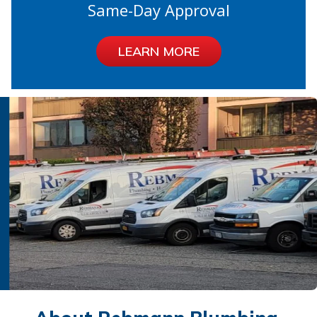
Same-Day Approval
LEARN MORE